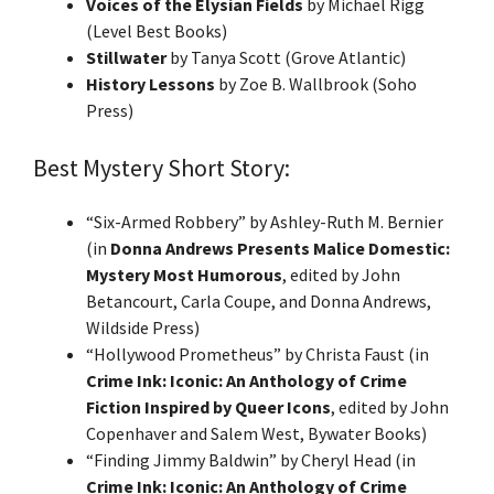
Voices of the Elysian Fields
by Michael Rigg
(Level Best Books)
Stillwater
by Tanya Scott (Grove Atlantic)
History Lessons
by Zoe B. Wallbrook (Soho
Press)
Best Mystery Short Story:
“Six-Armed Robbery” by Ashley-Ruth M. Bernier
(in
Donna Andrews Presents Malice Domestic:
Mystery Most Humorous
, edited by John
Betancourt, Carla Coupe, and Donna Andrews,
Wildside Press)
“Hollywood Prometheus” by Christa Faust (in
Crime Ink: Iconic: An Anthology of Crime
Fiction Inspired by Queer Icons
, edited by John
Copenhaver and Salem West, Bywater Books)
“Finding Jimmy Baldwin” by Cheryl Head (in
Crime Ink: Iconic: An Anthology of Crime