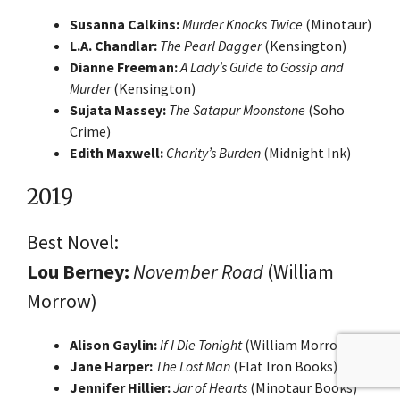
Susanna Calkins:
Murder Knocks Twice
(Minotaur)
L.A. Chandlar:
The Pearl Dagger
(Kensington)
Dianne Freeman:
A Lady’s Guide to Gossip and
Murder
(Kensington)
Sujata Massey:
The Satapur Moonstone
(Soho
Crime)
Edith Maxwell:
Charity’s Burden
(Midnight Ink)
2019
Best Novel:
Lou Berney:
November Road
(William
Morrow)
Alison Gaylin:
If I Die Tonight
(William Morrow)
Jane Harper:
The Lost Man
(Flat Iron Books)
Jennifer Hillier:
Jar of Hearts
(Minotaur Books)