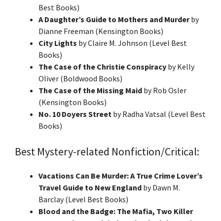
Best Books)
A Daughter’s Guide to Mothers and Murder
by
Dianne Freeman (Kensington Books)
City Lights
by Claire M. Johnson (Level Best
Books)
The Case of the Christie Conspiracy
by Kelly
Oliver (Boldwood Books)
The Case of the Missing Maid
by Rob Osler
(Kensington Books)
No. 10 Doyers Street
by Radha Vatsal (Level Best
Books)
Best Mystery-related Nonfiction/Critical:
Vacations Can Be Murder: A True Crime Lover’s
Travel Guide to New England
by Dawn M.
Barclay (Level Best Books)
Blood and the Badge: The Mafia, Two Killer