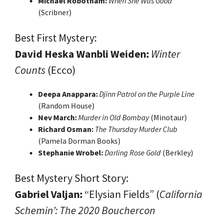
Michael Robotham:
When She Was Good
(Scribner)
Best First Mystery:
David Heska Wanbli Weiden:
Winter
Counts
(Ecco)
Deepa Anappara:
Djinn Patrol on the Purple Line
(Random House)
Nev March:
Murder in Old Bombay
(Minotaur)
Richard Osman:
The Thursday Murder Club
(Pamela Dorman Books)
Stephanie Wrobel:
Darling Rose Gold
(Berkley)
Best Mystery Short Story:
Gabriel Valjan:
“Elysian Fields” (
California
Schemin’: The 2020 Bouchercon