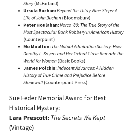
Story
(McFarland)
Ursula Buchan:
Beyond the Thirty-Nine Steps: A
Life of John Buchan
(Bloomsbury)
Peter Houlahan:
Norco ’80: The True Story of the
Most Spectacular Bank Robbery in American History
(Counterpoint)
Mo Moulton:
The Mutual Admiration Society: How
Dorothy L. Sayers and Her Oxford Circle Remade the
World for Women
(Basic Books)
James Polchin:
Indecent Advances: A Hidden
History of True Crime and Prejudice Before
Stonewall
(Counterpoint Press)
Sue Feder Memorial Award for Best
Historical Mystery:
Lara Prescott:
The Secrets We Kept
(Vintage)