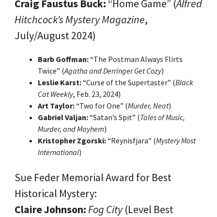
Craig Faustus Buck:
“Home Game” (
Alfred
Hitchcock’s Mystery Magazine
,
July/August 2024)
Barb Goffman:
“The Postman Always Flirts
Twice” (
Agatha and Derringer Get Cozy
)
Leslie Karst:
“Curse of the Supertaster” (
Black
Cat Weekly
, Feb. 23, 2024)
Art Taylor:
“Two for One” (
Murder, Neat
)
Gabriel Valjan:
“Satan’s Spit” (
Tales of Music,
Murder, and Mayhem
)
Kristopher Zgorski:
“Reynisfjara” (
Mystery Most
International
)
Sue Feder Memorial Award for Best
Historical Mystery:
Claire Johnson:
Fog City
(Level Best