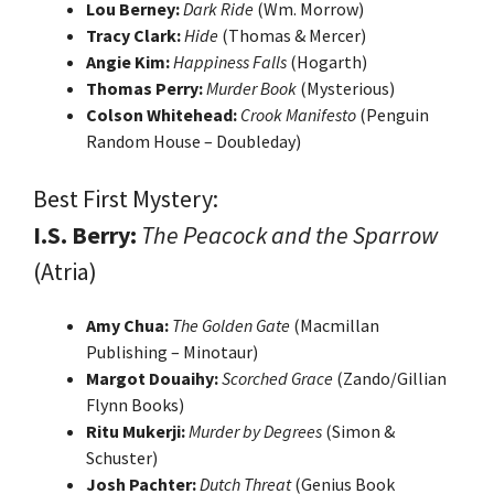
Lou Berney:
Dark Ride
(Wm. Morrow)
Tracy Clark:
Hide
(Thomas & Mercer)
Angie Kim:
Happiness Falls
(Hogarth)
Thomas Perry:
Murder Book
(Mysterious)
Colson Whitehead:
Crook Manifesto
(Penguin
Random House – Doubleday)
Best First Mystery:
I.S. Berry:
The Peacock and the Sparrow
(Atria)
Amy Chua:
The Golden Gate
(Macmillan
Publishing – Minotaur)
Margot Douaihy:
Scorched Grace
(Zando/Gillian
Flynn Books)
Ritu Mukerji:
Murder by Degrees
(Simon &
Schuster)
Josh Pachter:
Dutch Threat
(Genius Book