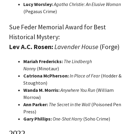
Lucy Worsley:
Agatha Christie: An Elusive Woman
(Pegasus Crime)
Sue Feder Memorial Award for Best
Historical Mystery:
Lev A.C. Rosen:
Lavender House
(Forge)
Mariah Fredericks:
The Lindbergh
Nanny
(Minotaur)
Catriona McPherson:
In Place of Fear
(Hodder &
Stoughton)
Wanda M. Morris:
Anywhere You Run
(William
Morrow)
Ann Parker:
The Secret in the Wall
(Poisoned Pen
Press)
Gary Phillips:
One-Shot Harry
(Soho Crime)
2022