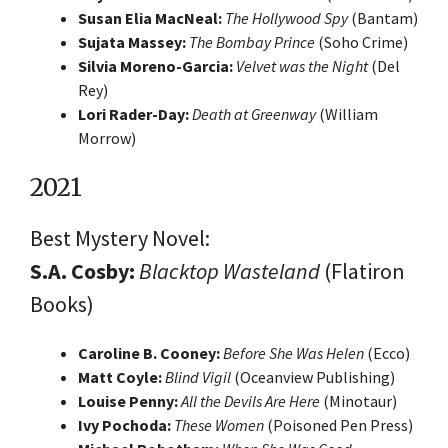
Susan Elia MacNeal:
The Hollywood Spy
(Bantam)
Sujata Massey:
The Bombay Prince
(Soho Crime)
Silvia Moreno-Garcia:
Velvet was the Night
(Del
Rey)
Lori Rader-Day:
Death at Greenway
(William
Morrow)
2021
Best Mystery Novel:
S.A. Cosby:
Blacktop Wasteland
(Flatiron
Books)
Caroline B. Cooney:
Before She Was Helen
(Ecco)
Matt Coyle:
Blind Vigil
(Oceanview Publishing)
Louise Penny:
All the Devils Are Here
(Minotaur)
Ivy Pochoda:
These Women
(Poisoned Pen Press)