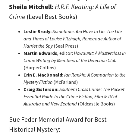
Sheila Mitchell:
H.R.F. Keating: A Life of
Crime
(Level Best Books)
Leslie Brody:
Sometimes You Have to Lie: The Life
and Times of Louise Fitzhugh, Renegade Author of
Harriet the Spy
(Seal Press)
Martin Edwards
, editor:
Howdunit: A Masterclass in
Crime Writing by Members of the Detection Club
(HarperCollins)
Erin E. MacDonald:
Ian Rankin: A Companion to the
Mystery Fiction
(McFarland)
Craig Sisterson:
Southern Cross Crime: The Pocket
Essential Guide to the Crime Fiction, Film & TV of
Australia and New Zealand
(Oldcastle Books)
Sue Feder Memorial Award for Best
Historical Mystery: