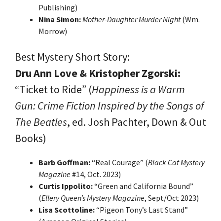
Publishing)
Nina Simon:
Mother-Daughter Murder Night
(Wm.
Morrow)
Best Mystery Short Story:
Dru Ann Love & Kristopher Zgorski:
“Ticket to Ride” (
Happiness is a Warm
Gun: Crime Fiction Inspired by the Songs of
The Beatles
, ed. Josh Pachter, Down & Out
Books)
Barb Goffman:
“Real Courage” (
Black Cat Mystery
Magazine
#14, Oct. 2023)
Curtis Ippolito:
“Green and California Bound”
(
Ellery Queen’s Mystery Magazine
, Sept/Oct 2023)
Lisa Scottoline:
“Pigeon Tony’s Last Stand”