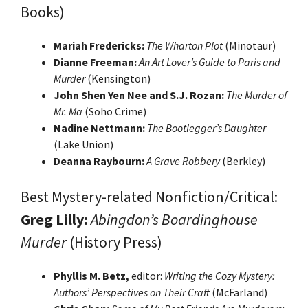
Books)
Mariah Fredericks:
The Wharton Plot
(Minotaur)
Dianne Freeman:
An Art Lover’s Guide to Paris and
Murder
(Kensington)
John Shen Yen Nee and S.J. Rozan:
The Murder of
Mr. Ma
(Soho Crime)
Nadine Nettmann:
The Bootlegger’s Daughter
(Lake Union)
Deanna Raybourn:
A Grave Robbery
(Berkley)
Best Mystery-related Nonfiction/Critical:
Greg Lilly:
Abingdon’s Boardinghouse
Murder
(History Press)
Phyllis M. Betz,
editor:
Writing the Cozy Mystery:
Authors’ Perspectives on Their Craft
(McFarland)