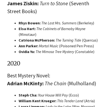
James Ziskin:
Turn to Stone
(Seventh
Street Books)
Rhys Bowen:
The Last Mrs. Summers
(Berkeley)
Elsa Hart:
The Cabinets of Barnaby Mayne
(Minotaur)
Catriona McPherson:
The Turning Tide
(Quercus)
Ann Parker:
Mortal Music
(Poisoned Pen Press)
Ovidia Yu:
The Mimosa Tree Mystery
(Constable)
2020
Best Mystery Novel:
Adrian McKinty:
The Chain
(Mulholland)
Steph Cha:
Your House Will Pay
(Ecco)
William Kent Krueger:
This Tender Land
(Atria)
Laura Lippman:
Lady in the Lake
(Wm. Morrow)