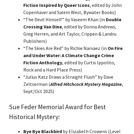
Fiction Inspired by Queer Icons
, edited by John
Copenhaver and Salem West, Bywater Books)
“The Devil Himself” by Vaseem Khan (in
Double
Crossing Van Dine
, edited by Donna Andrews,
Greg Herren, and Art Taylor, Crippen & Landru
Publishers)
“The Skies Are Red” by Richie Narvaez (in
On Fire
and Under Water: A Climate Change Crime
Fiction Anthology
, edited by Curtis Ippolito,
Rock and a Hard Place Press)
“Julius Katz Draws a Straight Flush” by Dave
Zeltserman (
Alfred Hitchcock Mystery Magazine
,
Sept/Oct 2025)
Sue Feder Memorial Award for Best
Historical Mystery:
Bye Bye Blackbird
by Elizabeth Crowens (Level