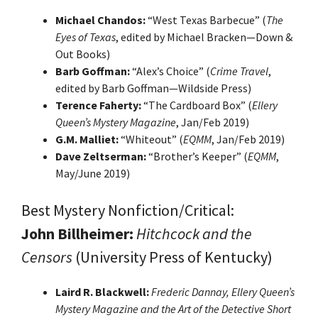
Michael Chandos:
“West Texas Barbecue” (
The
Eyes of Texas
, edited by Michael Bracken—Down &
Out Books)
Barb Goffman:
“Alex’s Choice” (
Crime Travel
,
edited by Barb Goffman—Wildside Press)
Terence Faherty:
“The Cardboard Box” (
Ellery
Queen’s Mystery Magazine
, Jan/Feb 2019)
G.M. Malliet:
“Whiteout” (
EQMM
, Jan/Feb 2019)
Dave Zeltserman:
“Brother’s Keeper” (
EQMM
,
May/June 2019)
Best Mystery Nonfiction/Critical:
John Billheimer:
Hitchcock and the
Censors
(University Press of Kentucky)
Laird R. Blackwell:
Frederic Dannay, Ellery Queen’s
Mystery Magazine and the Art of the Detective Short