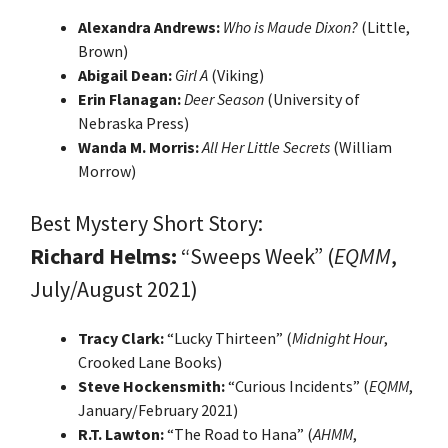
Alexandra Andrews:
Who is Maude Dixon?
(Little,
Brown)
Abigail Dean:
Girl A
(Viking)
Erin Flanagan:
Deer Season
(University of
Nebraska Press)
Wanda M. Morris:
All Her Little Secrets
(William
Morrow)
Best Mystery Short Story:
Richard Helms:
“Sweeps Week” (
EQMM
,
July/August 2021)
Tracy Clark:
“Lucky Thirteen” (
Midnight Hour
,
Crooked Lane Books)
Steve Hockensmith:
“Curious Incidents” (
EQMM
,
January/February 2021)
R.T. Lawton:
“The Road to Hana” (
AHMM
,