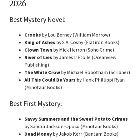
2026
Best Mystery Novel:
Crooks
by Lou Berney (William Morrow)
King of Ashes
by S.A. Cosby (Flatiron Books)
Clown Town
by Mick Herron (Soho Crime)
River of Lies
by James L’Etoile (Oceanview
Publishing)
The White Crow
by Michael Robotham (Scribner)
All This Could Be Yours
by Hank Phillippi Ryan
(Minotaur Books)
Best First Mystery:
Savvy Summers and the Sweet Potato Crimes
by Sandra Jackson-Opoku (Minotaur Books)
Dead Money
by Jakob Kerr (Bantam Books)