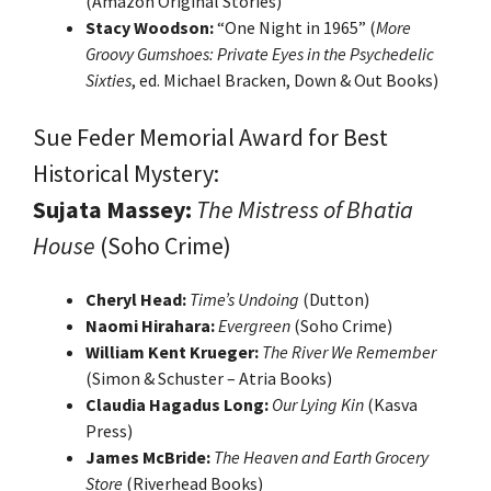
(Amazon Original Stories)
Stacy Woodson:
“One Night in 1965” (
More
Groovy Gumshoes: Private Eyes in the Psychedelic
Sixties
, ed. Michael Bracken, Down & Out Books)
Sue Feder Memorial Award for Best
Historical Mystery:
Sujata Massey:
The Mistress of Bhatia
House
(Soho Crime)
Cheryl Head:
Time’s Undoing
(Dutton)
Naomi Hirahara:
Evergreen
(Soho Crime)
William Kent Krueger:
The River We Remember
(Simon & Schuster – Atria Books)
Claudia Hagadus Long:
Our Lying Kin
(Kasva
Press)
James McBride:
The Heaven and Earth Grocery
Store
(Riverhead Books)