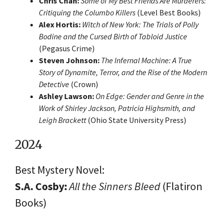
Chris Chan:
Some of My Best Friends Are Murderers:
Critiquing the Columbo Killers
(Level Best Books)
Alex Hortis:
Witch of New York: The Trials of Polly
Bodine and the Cursed Birth of Tabloid Justice
(Pegasus Crime)
Steven Johnson:
The Infernal Machine: A True
Story of Dynamite, Terror, and the Rise of the Modern
Detective
(Crown)
Ashley Lawson:
On Edge: Gender and Genre in the
Work of Shirley Jackson, Patricia Highsmith, and
Leigh Brackett
(Ohio State University Press)
2024
Best Mystery Novel:
S.A. Cosby:
All the Sinners Bleed
(Flatiron
Books)