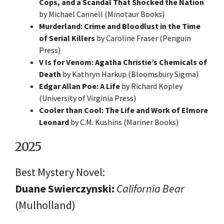
Cops, and a Scandal That Shocked the Nation
by Michael Cannell (Minotaur Books)
Murderland: Crime and Bloodlust in the Time
of Serial Killers
by Caroline Fraser (Penguin
Press)
V Is for Venom: Agatha Christie’s Chemicals of
Death
by Kathryn Harkup (Bloomsbury Sigma)
Edgar Allan Poe: A Life
by Richard Kopley
(University of Virginia Press)
Cooler than Cool: The Life and Work of Elmore
Leonard
by C.M. Kushins (Mariner Books)
2025
Best Mystery Novel:
Duane Swierczynski:
California Bear
(Mulholland)