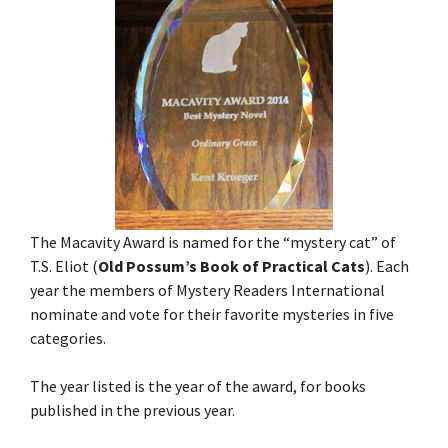
The Macavity Award is named for the “mystery cat” of
T.S. Eliot (
Old Possum’s Book of Practical Cats
). Each
year the members of Mystery Readers International
nominate and vote for their favorite mysteries in five
categories.
The year listed is the year of the award, for books
published in the previous year.