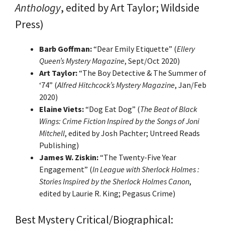
Anthology
, edited by Art Taylor; Wildside
Press)
Barb Goffman:
“Dear Emily Etiquette” (
Ellery
Queen’s Mystery Magazine
, Sept/Oct 2020)
Art Taylor:
“The Boy Detective & The Summer of
‘74” (
Alfred Hitchcock’s Mystery Magazine
, Jan/Feb
2020)
Elaine Viets:
“Dog Eat Dog” (
The Beat of Black
Wings:
Crime Fiction Inspired by the Songs of Joni
Mitchell
, edited by Josh Pachter; Untreed Reads
Publishing)
James W. Ziskin:
“The Twenty-Five Year
Engagement” (
In League with Sherlock Holmes
:
Stories Inspired by the Sherlock Holmes Canon
,
edited by Laurie R. King; Pegasus Crime)
Best Mystery Critical/Biographical: