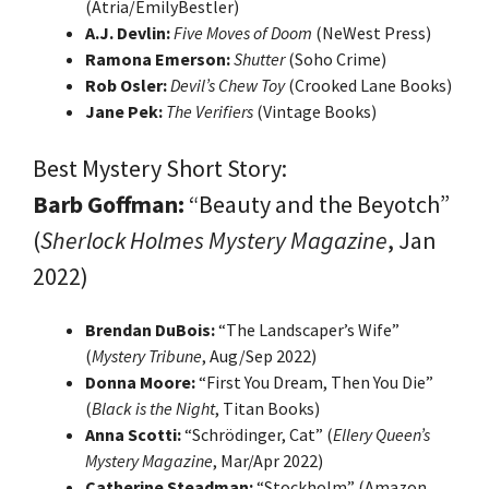
(Atria/EmilyBestler)
A.J. Devlin:
Five Moves of Doom
(NeWest Press)
Ramona Emerson:
Shutter
(Soho Crime)
Rob Osler:
Devil’s Chew Toy
(Crooked Lane Books)
Jane Pek:
The Verifiers
(Vintage Books)
Best Mystery Short Story:
Barb Goffman:
“Beauty and the Beyotch”
(
Sherlock Holmes Mystery Magazine
, Jan
2022)
Brendan DuBois:
“The Landscaper’s Wife”
(
Mystery Tribune
, Aug/Sep 2022)
Donna Moore:
“First You Dream, Then You Die”
(
Black is the Night
, Titan Books)
Anna Scotti:
“Schrödinger, Cat” (
Ellery Queen’s
Mystery Magazine
, Mar/Apr 2022)
Catherine Steadman:
“Stockholm” (Amazon