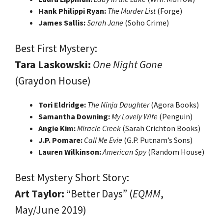
Hank Philippi Ryan:
The Murder List
(Forge)
James Sallis:
Sarah Jane
(Soho Crime)
Best First Mystery:
Tara Laskowski:
One Night Gone
(Graydon House)
Tori Eldridge:
The Ninja Daughter
(Agora Books)
Samantha Downing:
My Lovely Wife
(Penguin)
Angie Kim:
Miracle Creek
(Sarah Crichton Books)
J.P. Pomare:
Call Me Evie
(G.P. Putnam’s Sons)
Lauren Wilkinson:
American Spy
(Random House)
Best Mystery Short Story:
Art Taylor:
“Better Days” (
EQMM
,
May/June 2019)