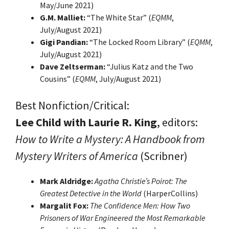
May/June 2021)
G.M. Malliet:
“The White Star” (
EQMM
,
July/August 2021)
Gigi Pandian:
“The Locked Room Library” (
EQMM
,
July/August 2021)
Dave Zeltserman:
“Julius Katz and the Two
Cousins” (
EQMM
, July/August 2021)
Best Nonfiction/Critical:
Lee Child with Laurie R. King
, editors:
How to Write a Mystery: A Handbook from
Mystery Writers of America
(Scribner)
Mark Aldridge:
Agatha Christie’s Poirot: The
Greatest Detective in the World
(HarperCollins)
Margalit Fox:
The Confidence Men: How Two
Prisoners of War Engineered the Most Remarkable