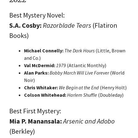
Best Mystery Novel:
S.A. Cosby:
Razorblade Tears
(Flatiron
Books)
Michael Connelly:
The Dark Hours
(Little, Brown
and Co.)
Val McDermid:
1979
(Atlantic Monthly)
Alan Parks:
Bobby March Will Live Forever
(World
Noir)
Chris Whitaker:
We Begin at the End
(Henry Holt)
Colson Whitehead:
Harlem Shuffle
(Doubleday)
Best First Mystery:
Mia P. Manansala:
Arsenic and Adobo
(Berkley)