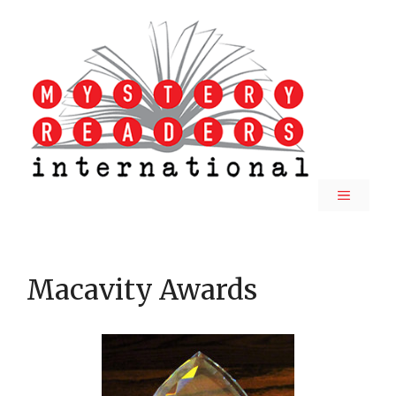
Skip
to
content
MENU
Macavity Awards