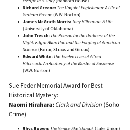
Escape in History
(Random House)
Richard Greene:
The Unquiet Englishman: A Life of
Graham Greene
(W.W. Norton)
James McGrath Morris:
Tony Hillerman: A Life
(University of Oklahoma)
John Tresch:
The Reason for the Darkness of the
Night: Edgar Allan Poe and the Forging of American
Science
(Farrar, Straus and Giroux)
Edward White:
The Twelve Lives of Alfred
Hitchcock: An Anatomy of the Master of Suspense
(W.W. Norton)
Sue Feder Memorial Award for Best
Historical Mystery:
Naomi Hirahara:
Clark and Division
(Soho
Crime)
Rhys Bowen:
The Venice Sketchbook
(Lake Union)