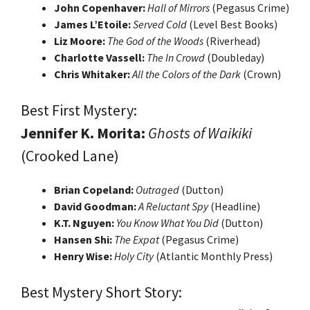
John Copenhaver:
Hall of Mirrors
(Pegasus Crime)
James L’Etoile:
Served Cold
(Level Best Books)
Liz Moore:
The God of the Woods
(Riverhead)
Charlotte Vassell:
The In Crowd
(Doubleday)
Chris Whitaker:
All the Colors of the Dark
(Crown)
Best First Mystery:
Jennifer K. Morita:
Ghosts of Waikiki
(Crooked Lane)
Brian Copeland:
Outraged
(Dutton)
David Goodman:
A Reluctant Spy
(Headline)
K.T. Nguyen:
You Know What You Did
(Dutton)
Hansen Shi:
The Expat
(Pegasus Crime)
Henry Wise:
Holy City
(Atlantic Monthly Press)
Best Mystery Short Story: