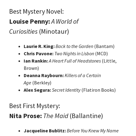
Best Mystery Novel:
Louise Penny:
A World of
Curiosities
(Minotaur)
Laurie R. King:
Back to the Garden
(Bantam)
Chris Pavone:
Two Nights in Lisbon
(MCD)
Ian Rankin:
A Heart Full of Headstones
(Little,
Brown)
Deanna Raybourn:
Killers of a Certain
Age
(Berkley)
Alex Segura:
Secret Identity
(Flatiron Books)
Best First Mystery:
Nita Prose:
The Maid
(Ballantine)
Jacqueline Bublitz:
Before You Knew My Name