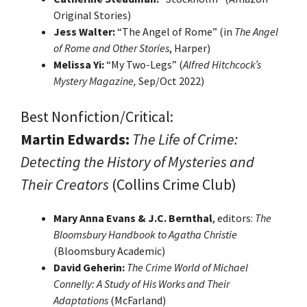
Original Stories)
Jess Walter:
“The Angel of Rome” (in
The Angel
of Rome and Other Stories
, Harper)
Melissa Yi:
“My Two-Legs” (
Alfred Hitchcock’s
Mystery Magazine,
Sep/Oct 2022)
Best Nonfiction/Critical:
Martin Edwards:
The Life of Crime:
Detecting the History of Mysteries
and
Their Creators
(Collins Crime Club)
Mary Anna Evans & J.C. Bernthal
, editors:
The
Bloomsbury Handbook to Agatha Christie
(Bloomsbury Academic)
David Geherin:
The Crime World of Michael
Connelly: A Study of His Works and Their
Adaptations
(McFarland)