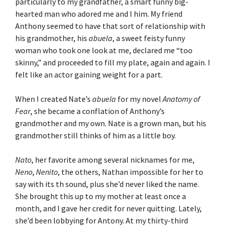
particularly to my grandfather, a smart funny big-
hearted man who adored me and I him. My friend
Anthony seemed to have that sort of relationship with
his grandmother, his
abuela
, a sweet feisty funny
woman who took one look at me, declared me “too
skinny,” and proceeded to fill my plate, again and again. I
felt like an actor gaining weight for a part.
When I created Nate’s
abuela
for my novel
Anatomy of
Fear
, she became a conflation of Anthony’s
grandmother and my own. Nate is a grown man, but his
grandmother still thinks of him as a little boy.
Nato
, her favorite among several nicknames for me,
Neno
,
Nenito
, the others, Nathan impossible for her to
say with its th sound, plus she’d never liked the name.
She brought this up to my mother at least once a
month, and I gave her credit for never quitting. Lately,
she’d been lobbying for Antony. At my thirty-third