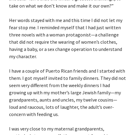
take on what we don’t know and make it our own?”
Her words stayed with me and this time I did not let my
fear stop me. I reminded myself that I had just written
three novels with a woman protagonist—a challenge
that did not require the wearing of women’s clothes,
having a baby, or a sex change operation to understand
my character.
I have a couple of Puerto Rican friends and I started with
them. I got myself invited to family dinners. They did not
seem very different from the weekly dinners I had
growing up with my mother’s large Jewish family—my
grandparents, aunts and uncles, my twelve cousins—
loud and raucous, lots of laughter, the adult’s over-
concern with feeding us.
I was very close to my maternal grandparents,