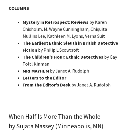
COLUMNS
Mystery in Retrospect: Reviews
by Karen
Chisholm, M. Wayne Cunningham, Chiquita
Mullins Lee, Kathleen M. Lyons, Verna Suit
The Earliest Ethnic Sleuth in British Detective
Fiction
by Philip L Scowcroft
The Children’s Hour: Ethnic Detectives
by Gay
Toltl Kinman
MRI MAYHEM
by Janet A. Rudolph
Letters to the Editor
From the Editor’s Desk
by Janet A. Rudolph
When Half Is More Than the Whole
by Sujata Massey (Minneapolis, MN)