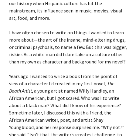
our history when Hispanic culture has hit the
mainstream, its influence seen in music, movies, visual
art, food, and more.
I have often chosen to write on things I wanted to learn
more about—the art of the insane, mind-altering drugs,
or criminal psychosis, to name a few. But this was bigger,
riskier. As a white man did I dare take on a culture other
than my own as character and background for my novel?
Years ago I wanted to write a book from the point of
view of a character I’d created in my first novel,
The
Death Artist
, a young artist named Willy Handley, an
African American, but I got scared. Who was I to write
about a black man? What did I know of his experience?
Sometime later, I discussed this with a friend, the
African American writer, poet, and artist Shay
Youngblood, and her response surprised me. “Why not?”
she said. “Isn’t that the writer’s greatest challenge, to