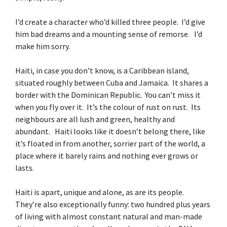
I’d create a character who’d killed three people. I’d give
him bad dreams and a mounting sense of remorse. I’d
make him sorry.
Haiti, in case you don’t know, is a Caribbean island,
situated roughly between Cuba and Jamaica. It shares a
border with the Dominican Republic. You can’t miss it
when you fly over it. It’s the colour of rust on rust. Its
neighbours are all lush and green, healthy and
abundant. Haiti looks like it doesn’t belong there, like
it’s floated in from another, sorrier part of the world, a
place where it barely rains and nothing ever grows or
lasts.
Haiti is apart, unique and alone, as are its people.
They’re also exceptionally funny: two hundred plus years
of living with almost constant natural and man-made