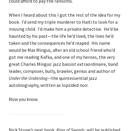
could afford to pay the ransoms.
When I heard about this I got the rest of the idea for my
book. I’d send my triple murderer to Haiti to look for a
missing child. I’d make him a private detective. He’d be
haunted by his past—the life he’d lived, the lives he’d
taken and the consequences he’d reaped. His name
would be Max Mingus, after an old school friend who’d
got me reading Kafka, and one of my heroes, the very
great Charles Mingus: jazz bassist extraordinaire, band
leader, composer, bully, brawler, genius and author of
Under the Underdog—
the quintessential jazz
autobiography, written as lopsided noir.
Now you know.
Nick Stone’s next book,
King of Swords
, will be published