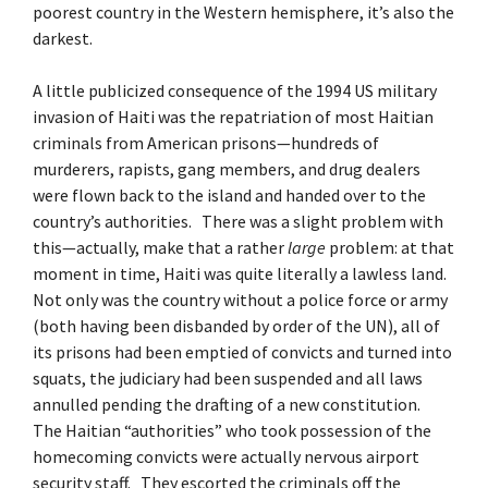
poorest country in the Western hemisphere, it’s also the
darkest.
A little publicized consequence of the 1994 US military
invasion of Haiti was the repatriation of most Haitian
criminals from American prisons—hundreds of
murderers, rapists, gang members, and drug dealers
were flown back to the island and handed over to the
country’s authorities. There was a slight problem with
this—actually, make that a rather
large
problem: at that
moment in time, Haiti was quite literally a lawless land.
Not only was the country without a police force or army
(both having been disbanded by order of the UN), all of
its prisons had been emptied of convicts and turned into
squats, the judiciary had been suspended and all laws
annulled pending the drafting of a new constitution.
The Haitian “authorities” who took possession of the
homecoming convicts were actually nervous airport
security staff. They escorted the criminals off the