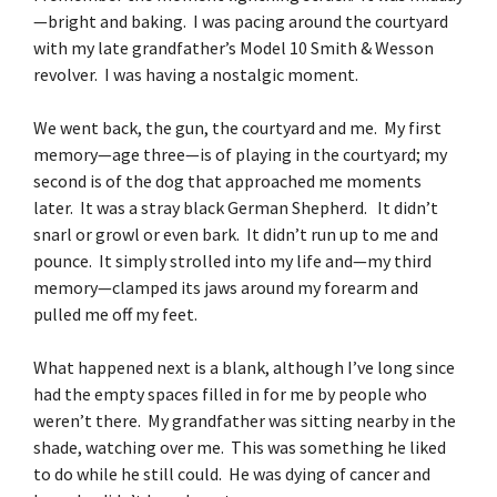
—bright and baking. I was pacing around the courtyard
with my late grandfather’s Model 10 Smith & Wesson
revolver. I was having a nostalgic moment.
We went back, the gun, the courtyard and me. My first
memory—age three—is of playing in the courtyard; my
second is of the dog that approached me moments
later. It was a stray black German Shepherd. It didn’t
snarl or growl or even bark. It didn’t run up to me and
pounce. It simply strolled into my life and—my third
memory—clamped its jaws around my forearm and
pulled me off my feet.
What happened next is a blank, although I’ve long since
had the empty spaces filled in for me by people who
weren’t there. My grandfather was sitting nearby in the
shade, watching over me. This was something he liked
to do while he still could. He was dying of cancer and