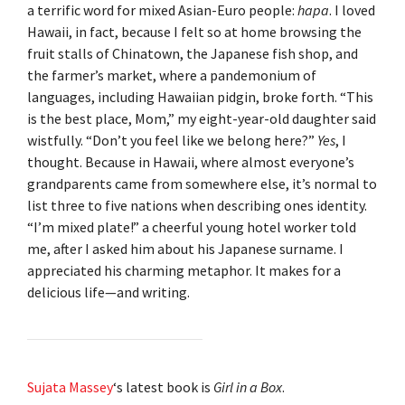
a terrific word for mixed Asian-Euro people:
hapa
. I loved
Hawaii, in fact, because I felt so at home browsing the
fruit stalls of Chinatown, the Japanese fish shop, and
the farmer’s market, where a pandemonium of
languages, including Hawaiian pidgin, broke forth. “This
is the best place, Mom,” my eight-year-old daughter said
wistfully. “Don’t you feel like we belong here?”
Yes
, I
thought. Because in Hawaii, where almost everyone’s
grandparents came from somewhere else, it’s normal to
list three to five nations when describing ones identity.
“I’m mixed plate!” a cheerful young hotel worker told
me, after I asked him about his Japanese surname. I
appreciated his charming metaphor. It makes for a
delicious life—and writing.
Sujata Massey
‘s latest book is
Girl in a Box
.