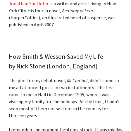
Jonathan Santlofer
is a writer and artist living in New
York City. His fourth novel,
Anatomy of Fear
(HarperCollins), an illustrated novel of suspense, was
published in April 2007.
How Smith & Wesson Saved My Life
by
Nick Stone
(London, England)
The plot for my debut novel,
Mr Clarinet
, didn’t come to
me all at once. I got it in two installments. The first
came to me in Haiti in December 1995, where I was
visiting my family for the holidays. At the time, I hadn’t
seen most of them nor set foot in the country for
thirteen years.
I remember the moment lightning struck. It was midday