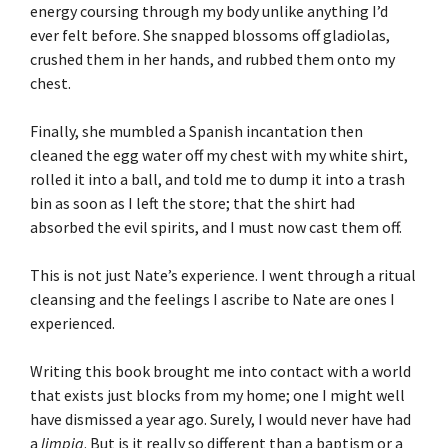
energy coursing through my body unlike anything I’d
ever felt before. She snapped blossoms off gladiolas,
crushed them in her hands, and rubbed them onto my
chest.
Finally, she mumbled a Spanish incantation then
cleaned the egg water off my chest with my white shirt,
rolled it into a ball, and told me to dump it into a trash
bin as soon as I left the store; that the shirt had
absorbed the evil spirits, and I must now cast them off.
This is not just Nate’s experience. I went through a ritual
cleansing and the feelings I ascribe to Nate are ones I
experienced.
Writing this book brought me into contact with a world
that exists just blocks from my home; one I might well
have dismissed a year ago. Surely, I would never have had
a
limpia
. But is it really so different than a baptism or a