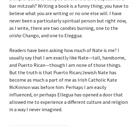
bar mitzvah? Writing a book is a funny thing; you have to
believe what you are writing or no one else will. I have
never been a particularly spiritual person but right now,
as I write, there are two candles burning, one to the
orisha
Chango, and one to Eleggua.
Readers have been asking how much of Nate is me? I
usually say that I am exactly like Nate—tall, handsome,
and Puerto Rican—though I am none of those things.
But the truth is that Puerto Rican/Jewish Nate has
become as much a part of me as Irish Catholic Kate
McKinnon was before him. Perhaps I am easily
influenced, or perhaps Ellegua has opened a door that
allowed me to experience a different culture and religion
in a way I never imagined.