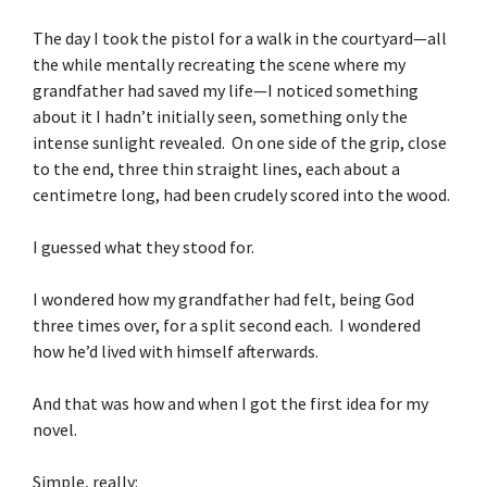
The day I took the pistol for a walk in the courtyard—all
the while mentally recreating the scene where my
grandfather had saved my life—I noticed something
about it I hadn’t initially seen, something only the
intense sunlight revealed. On one side of the grip, close
to the end, three thin straight lines, each about a
centimetre long, had been crudely scored into the wood.
I guessed what they stood for.
I wondered how my grandfather had felt, being God
three times over, for a split second each. I wondered
how he’d lived with himself afterwards.
And that was how and when I got the first idea for my
novel.
Simple, really: