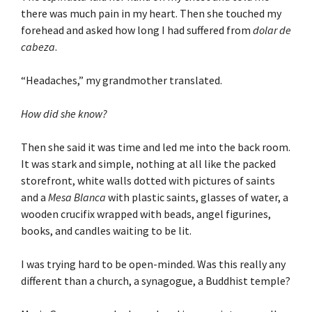
there was much pain in my heart. Then she touched my
forehead and asked how long I had suffered from
dolar de
cabeza
.
“Headaches,” my grandmother translated.
How did she know?
Then she said it was time and led me into the back room.
It was stark and simple, nothing at all like the packed
storefront, white walls dotted with pictures of saints
and a
Mesa Blanca
with plastic saints, glasses of water, a
wooden crucifix wrapped with beads, angel figurines,
books, and candles waiting to be lit.
I was trying hard to be open-minded. Was this really any
different than a church, a synagogue, a Buddhist temple?