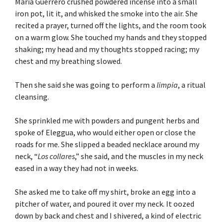
Maria Guerrero crushed powdered incense into a small
iron pot, lit it, and whisked the smoke into the air. She
recited a prayer, turned off the lights, and the room took
on a warm glow. She touched my hands and they stopped
shaking; my head and my thoughts stopped racing; my
chest and my breathing slowed.
Then she said she was going to perform a
limpia
, a ritual
cleansing.
She sprinkled me with powders and pungent herbs and
spoke of Eleggua, who would either open or close the
roads for me. She slipped a beaded necklace around my
neck, “
Los collares
,” she said, and the muscles in my neck
eased in a way they had not in weeks.
She asked me to take off my shirt, broke an egg into a
pitcher of water, and poured it over my neck. It oozed
down by back and chest and I shivered, a kind of electric