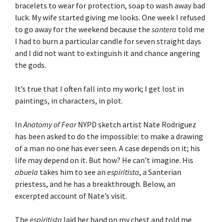
bracelets to wear for protection, soap to wash away bad
luck. My wife started giving me looks. One week I refused
to go away for the weekend because the
santera
told me
I had to burn a particular candle for seven straight days
and I did not want to extinguish it and chance angering
the gods.
It’s true that I often fall into my work; I get lost in
paintings, in characters, in plot.
In
Anatomy of Fear
NYPD sketch artist Nate Rodriguez
has been asked to do the impossible: to make a drawing
of a man no one has ever seen. A case depends on it; his
life may depend on it. But how? He can’t imagine. His
abuela
takes him to see an
espiritista
, a Santerian
priestess, and he has a breakthrough. Below, an
excerpted account of Nate’s visit.
The
espiritista
laid her hand on my chest and told me