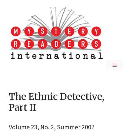
Skip
to
content
MENU
The Ethnic Detective,
Part II
Volume 23, No. 2, Summer 2007