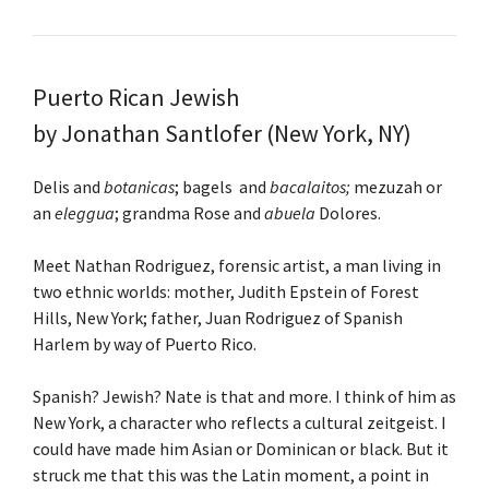
Puerto Rican Jewish
by
Jonathan Santlofer
(New York, NY)
Delis and
botanicas
; bagels and
bacalaitos;
mezuzah or
an
eleggua
; grandma Rose and
abuela
Dolores.
Meet Nathan Rodriguez, forensic artist, a man living in
two ethnic worlds: mother, Judith Epstein of Forest
Hills, New York; father, Juan Rodriguez of Spanish
Harlem by way of Puerto Rico.
Spanish? Jewish? Nate is that and more. I think of him as
New York, a character who reflects a cultural zeitgeist. I
could have made him Asian or Dominican or black. But it
struck me that this was the Latin moment, a point in