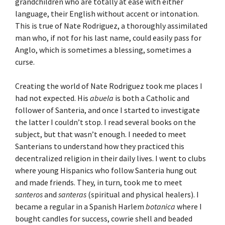
grandchildren who are totally at ease with either
language, their English without accent or intonation.
This is true of Nate Rodriguez, a thoroughly assimilated
man who, if not for his last name, could easily pass for
Anglo, which is sometimes a blessing, sometimes a
curse.
Creating the world of Nate Rodriguez took me places I
had not expected. His
abuela
is both a Catholic and
follower of Santeria, and once I started to investigate
the latter I couldn’t stop. I read several books on the
subject, but that wasn’t enough. I needed to meet
Santerians to understand how they practiced this
decentralized religion in their daily lives. I went to clubs
where young Hispanics who follow Santeria hung out
and made friends. They, in turn, took me to meet
santeros
and
santeras
(spiritual and physical healers). I
became a regular in a Spanish Harlem
botanica
where I
bought candles for success, cowrie shell and beaded