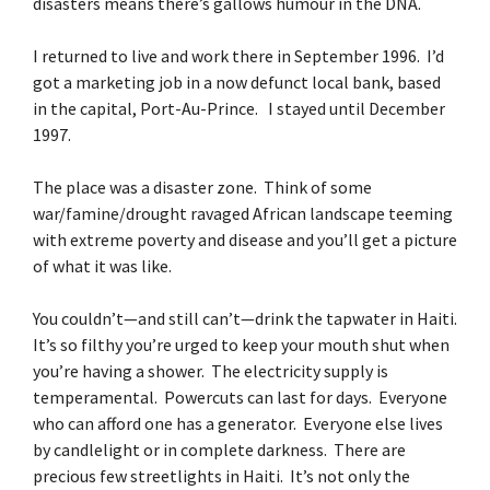
disasters means there’s gallows humour in the DNA.
I returned to live and work there in September 1996. I’d
got a marketing job in a now defunct local bank, based
in the capital, Port-Au-Prince. I stayed until December
1997.
The place was a disaster zone. Think of some
war/famine/drought ravaged African landscape teeming
with extreme poverty and disease and you’ll get a picture
of what it was like.
You couldn’t—and still can’t—drink the tapwater in Haiti.
It’s so filthy you’re urged to keep your mouth shut when
you’re having a shower. The electricity supply is
temperamental. Powercuts can last for days. Everyone
who can afford one has a generator. Everyone else lives
by candlelight or in complete darkness. There are
precious few streetlights in Haiti. It’s not only the