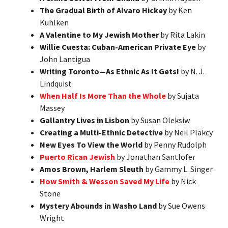
The Gradual Birth of Alvaro Hickey
by Ken
Kuhlken
A Valentine to My Jewish Mother
by Rita Lakin
Willie Cuesta: Cuban-American Private Eye
by
John Lantigua
Writing Toronto—As Ethnic As It Gets!
by N. J.
Lindquist
When Half Is More Than the Whole
by Sujata
Massey
Gallantry Lives in Lisbon
by Susan Oleksiw
Creating a Multi-Ethnic Detective
by Neil Plakcy
New Eyes To View the World
by Penny Rudolph
Puerto Rican Jewish
by Jonathan Santlofer
Amos Brown, Harlem Sleuth
by Gammy L. Singer
How Smith & Wesson Saved My Life
by Nick
Stone
Mystery Abounds in Washo Land
by Sue Owens
Wright