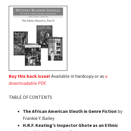
Buy this back issue!
Available in hardcopy or as
a
downloadable PDF.
TABLE OF CONTENTS
The African American Sleuth in Genre Fiction
by
Frankie Y. Bailey
H.R.F. Keating’s Inspector Ghote as an Ethnic