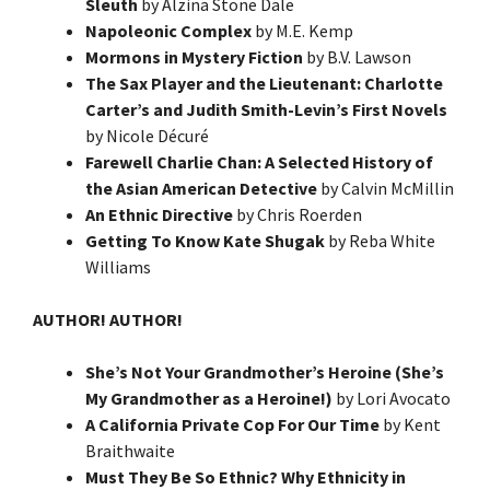
Sleuth
by Alzina Stone Dale
Napoleonic Complex
by M.E. Kemp
Mormons in Mystery Fiction
by B.V. Lawson
The Sax Player and the Lieutenant: Charlotte
Carter’s and Judith Smith-Levin’s First Novels
by Nicole Décuré
Farewell Charlie Chan: A Selected History of
the Asian American Detective
by Calvin McMillin
An Ethnic Directive
by Chris Roerden
Getting To Know Kate Shugak
by Reba White
Williams
AUTHOR! AUTHOR!
She’s Not Your Grandmother’s Heroine (She’s
My Grandmother as a Heroine!)
by Lori Avocato
A California Private Cop For Our Time
by Kent
Braithwaite
Must They Be So Ethnic? Why Ethnicity in