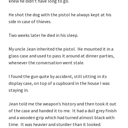
knew he didn’t have long to go.
He shot the dog with the pistol he always kept at his
side in case of thieves.
Two weeks later he died in his sleep.
My uncle Jean inherited the pistol. He mounted it in a
glass case and used to pass it around at dinner parties,
whenever the conversation went stale.
I found the gun quite by accident, still sitting in its
display case, on top of a cupboard in the house I was
staying in.
Jean told me the weapon’s history and then took it out
of the case and handed it to me. It had a dull grey finish
and a wooden grip which had turned almost black with
time. It was heavier and sturdier than it looked.