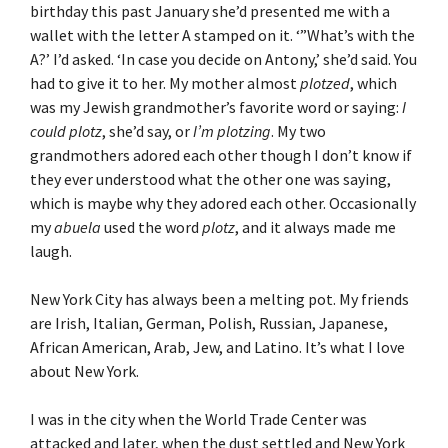
birthday this past January she’d presented me with a
wallet with the letter A stamped on it. ‘”What’s with the
A?’ I’d asked. ‘In case you decide on Antony,’ she’d said. You
had to give it to her. My mother almost
plotzed
, which
was my Jewish grandmother’s favorite word or saying:
I
could plotz
, she’d say, or
I’m plotzing
. My two
grandmothers adored each other though I don’t know if
they ever understood what the other one was saying,
which is maybe why they adored each other. Occasionally
my
abuela
used the word
plotz
, and it always made me
laugh.
New York City has always been a melting pot. My friends
are Irish, Italian, German, Polish, Russian, Japanese,
African American, Arab, Jew, and Latino. It’s what I love
about New York.
I was in the city when the World Trade Center was
attacked and later, when the dust settled and New York