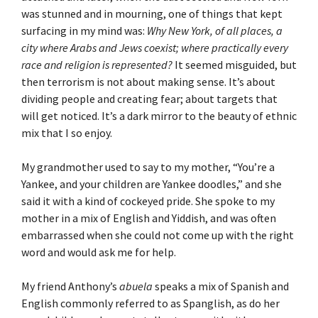
was stunned and in mourning, one of things that kept
surfacing in my mind was:
Why New York, of all places, a
city where Arabs and Jews coexist; where practically every
race and religion is represented?
It seemed misguided, but
then terrorism is not about making sense. It’s about
dividing people and creating fear; about targets that
will get noticed. It’s a dark mirror to the beauty of ethnic
mix that I so enjoy.
My grandmother used to say to my mother, “You’re a
Yankee, and your children are Yankee doodles,” and she
said it with a kind of cockeyed pride. She spoke to my
mother in a mix of English and Yiddish, and was often
embarrassed when she could not come up with the right
word and would ask me for help.
My friend Anthony’s
abuela
speaks a mix of Spanish and
English commonly referred to as Spanglish, as do her