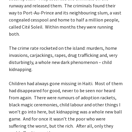
runway and released them. The criminals found their
way to Port-Au-Prince and its neighbouring slum, a vast
congealed cesspool and home to half a million people,
called Cité Soleil. Within months they were running
both.
The crime rate rocketed on the island: murders, home
invasions, carjackings, rapes, drug trafficking and, very
disturbingly, a whole new dark phenomenon – child
kidnapping.
Children had always gone missing in Haiti. Most of them
had disappeared for good, never to be seen nor heard
from again. There were rumours of adoption rackets,
black magic ceremonies, child labour and other things I
won’t go into here, but kidnapping was a whole new ball
game. And for once it wasn’t the poor who were
suffering the worst, but the rich. After all, only they