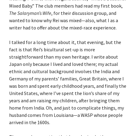
Mixed Baby.” The club members had read my first book,
The Salaryman’s Wife
, for their discussion group, and
wanted to know why Rei was mixed—also, what I as a
writer had to offer about the mixed-race experience.
I talked for a long time about it, that evening, but the
fact is that Rei’s bicultural set-up is more
straightforward than my own heritage. I write about
Japan only because I lived and loved there; my actual
ethnic and cultural background involves the India and
Germany of my parents’ families, Great Britain, where I
was born and spent early childhood years, and finally the
United States, where I’ve spent the lion’s share of my
years and am raising my children, after bringing them
home from India. Oh, and just to complicate things, my
husband comes from Louisiana—a WASP whose people
arrived in the 1600s.