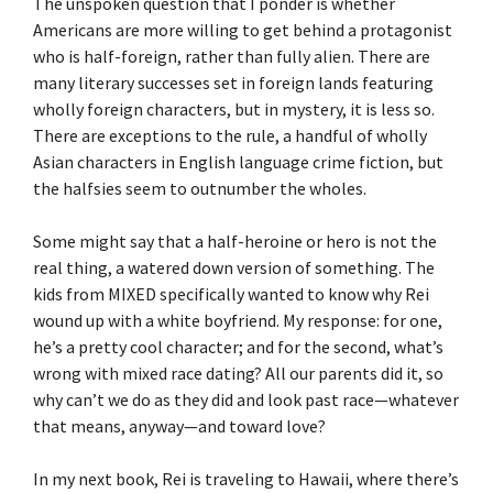
The unspoken question that I ponder is whether
Americans are more willing to get behind a protagonist
who is half-foreign, rather than fully alien. There are
many literary successes set in foreign lands featuring
wholly foreign characters, but in mystery, it is less so.
There are exceptions to the rule, a handful of wholly
Asian characters in English language crime fiction, but
the halfsies seem to outnumber the wholes.
Some might say that a half-heroine or hero is not the
real thing, a watered down version of something. The
kids from MIXED specifically wanted to know why Rei
wound up with a white boyfriend. My response: for one,
he’s a pretty cool character; and for the second, what’s
wrong with mixed race dating? All our parents did it, so
why can’t we do as they did and look past race—whatever
that means, anyway—and toward love?
In my next book, Rei is traveling to Hawaii, where there’s