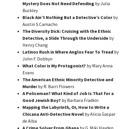
Mystery Does Not Need Defending
by Julia
Buckley
Black Ain’t Nothing But a Detective’s Color
by
Austin S.Camacho
The Diversity Dick: Cruising with the Ethnic
Detective, a Slide Through the Underside
by
Henry Chang
Latinos Rush in Where Anglos Fear To Tread
by
John F. Dobbyn
What Color is My Protagonist?
by Mary Anna
Evans
The American Ethnic Minority Detective and
Murder
by R. Barri Flowers
A Policeman? What Kind of Job Is That for a
Good Jewish Boy?
by Barbara Fradkin
Mapping the Labyrinth, Or, How to Write a
Chicana Anti-Detective Novel
by Alicia Gaspar
de Alba
A Crime Solver From Ghana
by G. Miki Hayden