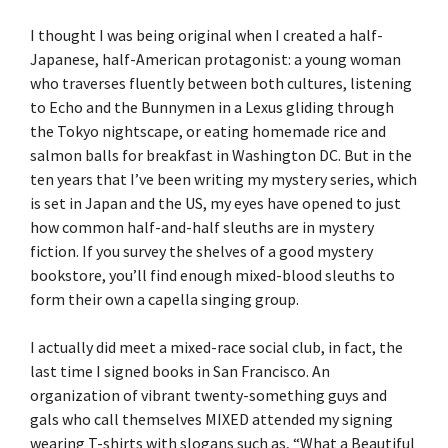
I thought I was being original when I created a half-
Japanese, half-American protagonist: a young woman
who traverses fluently between both cultures, listening
to Echo and the Bunnymen in a Lexus gliding through
the Tokyo nightscape, or eating homemade rice and
salmon balls for breakfast in Washington DC. But in the
ten years that I’ve been writing my mystery series, which
is set in Japan and the US, my eyes have opened to just
how common half-and-half sleuths are in mystery
fiction. If you survey the shelves of a good mystery
bookstore, you’ll find enough mixed-blood sleuths to
form their own a capella singing group.
I actually did meet a mixed-race social club, in fact, the
last time I signed books in San Francisco. An
organization of vibrant twenty-something guys and
gals who call themselves MIXED attended my signing
wearing T-shirts with slogans such as, “What a Beautiful