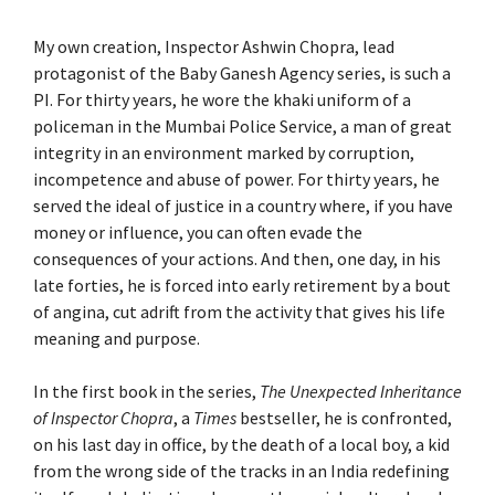
My own creation, Inspector Ashwin Chopra, lead
protagonist of the Baby Ganesh Agency series, is such a
PI. For thirty years, he wore the khaki uniform of a
policeman in the Mumbai Police Service, a man of great
integrity in an environment marked by corruption,
incompetence and abuse of power. For thirty years, he
served the ideal of justice in a country where, if you have
money or influence, you can often evade the
consequences of your actions. And then, one day, in his
late forties, he is forced into early retirement by a bout
of angina, cut adrift from the activity that gives his life
meaning and purpose.
In the first book in the series,
The Unexpected Inheritance
of Inspector Chopra
, a
Times
bestseller, he is confronted,
on his last day in office, by the death of a local boy, a kid
from the wrong side of the tracks in an India redefining