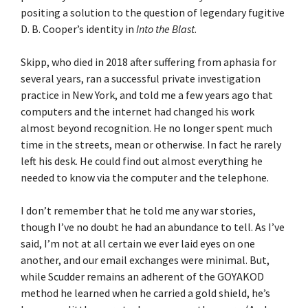
positing a solution to the question of legendary fugitive
D. B. Cooper’s identity in
Into the Blast
.
Skipp, who died in 2018 after suffering from aphasia for
several years, ran a successful private investigation
practice in New York, and told me a few years ago that
computers and the internet had changed his work
almost beyond recognition. He no longer spent much
time in the streets, mean or otherwise. In fact he rarely
left his desk. He could find out almost everything he
needed to know via the computer and the telephone.
I don’t remember that he told me any war stories,
though I’ve no doubt he had an abundance to tell. As I’ve
said, I’m not at all certain we ever laid eyes on one
another, and our email exchanges were minimal. But,
while Scudder remains an adherent of the GOYAKOD
method he learned when he carried a gold shield, he’s