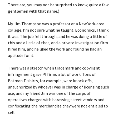
There are, you may not be surprised to know, quite a few
gentlemen with that name.)
My Jim Thompson was a professor at a New York-area
college. I’m not sure what he taught. Economics, I think
it was. The job fell through, and he was doing a little of
this and a little of that, and a private investigation firm
hired him, and he liked the work and found he had an
aptitude for it.
There was a stretch when trademark and copyright
infringement gave PI firms a lot of work. Tons of
Batman T-shirts, for example, were knock-offs,
unauthorized by whoever was in charge of licensing such
use, and my friend Jim was one of the corps of
operatives charged with harassing street vendors and
confiscating the merchandise they were not entitled to
sell.