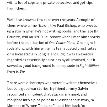
with a lot of cops and private detectives and get tips
from them.
Well, I’ve known a few cops over the years. A couple of
them wrote crime fiction, like Paul Bishop, who tweets
up a storm when he’s not writing books, and the late Bill
Caunitz, still an NYPD lieutenant when I met him shortly
before the publication of
One Police Plaza
. One night I
rode along with him while his team busted prostitutes
on a local stroll in Long Island City; it was an exercise
regarded as essentially pointless by all involved, but it
served as good background for an episode in
Eight Million
Ways to Die
.
There were other cops who weren’t writers themselves
but told good war stories. My friend Jimmy Galvin
recounted an incident that stuck in my mind, and
morphed into a plot point in a Scudder short story, “A
Moment of Wrong Thinking.” I paid him back (or