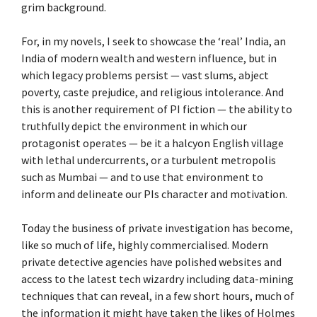
grim background.
For, in my novels, I seek to showcase the ‘real’ India, an
India of modern wealth and western influence, but in
which legacy problems persist — vast slums, abject
poverty, caste prejudice, and religious intolerance. And
this is another requirement of PI fiction — the ability to
truthfully depict the environment in which our
protagonist operates — be it a halcyon English village
with lethal undercurrents, or a turbulent metropolis
such as Mumbai — and to use that environment to
inform and delineate our PIs character and motivation.
Today the business of private investigation has become,
like so much of life, highly commercialised. Modern
private detective agencies have polished websites and
access to the latest tech wizardry including data-mining
techniques that can reveal, in a few short hours, much of
the information it might have taken the likes of Holmes