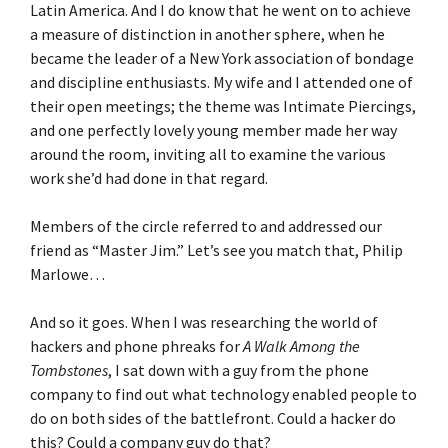
Latin America. And I do know that he went on to achieve
a measure of distinction in another sphere, when he
became the leader of a New York association of bondage
and discipline enthusiasts. My wife and I attended one of
their open meetings; the theme was Intimate Piercings,
and one perfectly lovely young member made her way
around the room, inviting all to examine the various
work she’d had done in that regard.
Members of the circle referred to and addressed our
friend as “Master Jim.” Let’s see you match that, Philip
Marlowe…
And so it goes. When I was researching the world of
hackers and phone phreaks for
A Walk Among the
Tombstones
, I sat down with a guy from the phone
company to find out what technology enabled people to
do on both sides of the battlefront. Could a hacker do
this? Could a company guy do that?