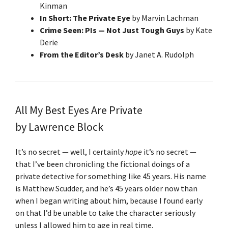
Kinman
In Short: The Private Eye
by Marvin Lachman
Crime Seen: PIs — Not Just Tough Guys
by Kate
Derie
From the Editor’s Desk
by Janet A. Rudolph
All My Best Eyes Are Private
by Lawrence Block
It’s no secret — well, I certainly
hope
it’s no secret —
that I’ve been chronicling the fictional doings of a
private detective for something like 45 years. His name
is Matthew Scudder, and he’s 45 years older now than
when I began writing about him, because I found early
on that I’d be unable to take the character seriously
unless I allowed him to age in real time.