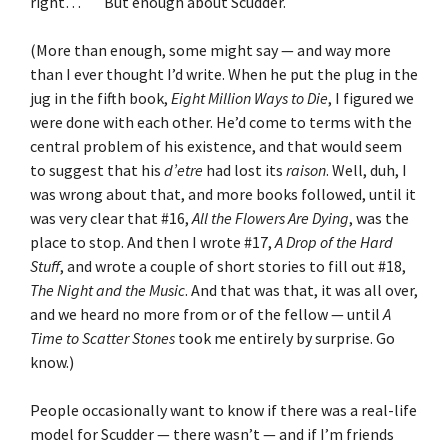
right… But enough about Scudder.
(More than enough, some might say — and way more
than I ever thought I’d write. When he put the plug in the
jug in the fifth book,
Eight Million Ways to Die
, I figured we
were done with each other. He’d come to terms with the
central problem of his existence, and that would seem
to suggest that his
d’etre
had lost its
raison
. Well, duh, I
was wrong about that, and more books followed, until it
was very clear that #16,
All the Flowers Are Dying
, was the
place to stop. And then I wrote #17,
A Drop of the Hard
Stuff
, and wrote a couple of short stories to fill out #18,
The Night and the Music
. And that was that, it was all over,
and we heard no more from or of the fellow — until
A
Time to Scatter Stones
took me entirely by surprise. Go
know.)
People occasionally want to know if there was a real-life
model for Scudder — there wasn’t — and if I’m friends