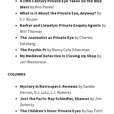
A 19th Century Private Eye Takes on the Wild
West
by Ann Parker
What Is It About the Private Eye, Anyway?
by
S.J. Rozan
Barker and Llewelyn: Private Enquiry Agents
by
Will Thomas
The Journalist as Private Eye
by Charles
Salzberg
The Psychic PI
by Nancy Cole Silverman
My Medieval Detective Is Closing Up Shop
by
Jeri Westerson
COLUMNS
Mystery in Retrospect: Reviews
by Sandie
Herron, D.J. Lutz, L.J. Roberts
Just the Facts: Ray Schindler, Shamus
by Jim
Doherty
The Children’s Hour: Private Eyes
by Gay Toltl