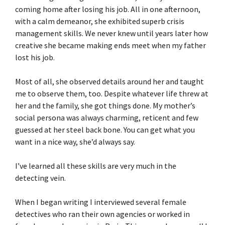
coming home after losing his job. All in one afternoon,
with a calm demeanor, she exhibited superb crisis
management skills. We never knew until years later how
creative she became making ends meet when my father
lost his job.
Most of all, she observed details around her and taught
me to observe them, too. Despite whatever life threw at
her and the family, she got things done. My mother’s
social persona was always charming, reticent and few
guessed at her steel back bone. You can get what you
want in a nice way, she’d always say.
I’ve learned all these skills are very much in the
detecting vein.
When I began writing I interviewed several female
detectives who ran their own agencies or worked in