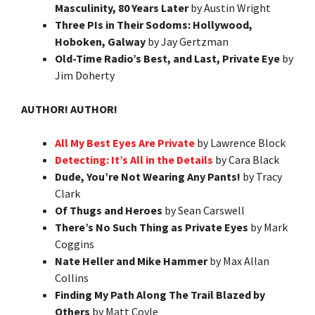
Masculinity, 80 Years Later
by Austin Wright
Three PIs in Their Sodoms: Hollywood,
Hoboken, Galway
by Jay Gertzman
Old-Time Radio’s Best, and Last, Private Eye
by
Jim Doherty
AUTHOR! AUTHOR!
All My Best Eyes Are Private
by Lawrence Block
Detecting: It’s All in the Details
by Cara Black
Dude, You’re Not Wearing Any Pants!
by Tracy
Clark
Of Thugs and Heroes
by Sean Carswell
There’s No Such Thing as Private Eyes
by Mark
Coggins
Nate Heller and Mike Hammer
by Max Allan
Collins
Finding My Path Along The Trail Blazed by
Others
by Matt Coyle