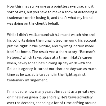
Now this may strike one as a pointless exercise, and it
sort of was, but you have to make a show of defending a
trademark or risk losing it, and that’s what my friend
was doing on the client’s behalf.
While I didn’t walk around with Jim and watch him and
his cohorts doing their unwholesome work, his account
put me right in the picture, and my imagination made
itself at home. The result was a short story, “Batman’s
Helpers,” which takes place at a time in Matt’s career
when, newly sober, he’s picking up day work with the
Reliable agency. It turned out that one day was as much
time as he was able to spend in the fight against
trademark infringement.
I’m not sure how many years Jim spent as a private eye,
or if he’s ever given it up entirely. He’s traveled widely
over the decades, spending a lot of time drifting around