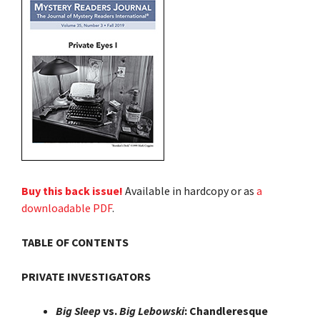
Buy this back issue!
Available in hardcopy or as
a
downloadable PDF
.
TABLE OF CONTENTS
PRIVATE INVESTIGATORS
Big Sleep
vs.
Big Lebowski
: Chandleresque