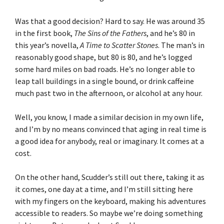
Was that a good decision? Hard to say. He was around 35
in the first book,
The Sins of the Fathers
, and he’s 80 in
this year’s novella,
A Time to Scatter Stones
. The man’s in
reasonably good shape, but 80 is 80, and he’s logged
some hard miles on bad roads. He’s no longer able to
leap tall buildings in a single bound, or drink caffeine
much past two in the afternoon, or alcohol at any hour.
Well, you know, I made a similar decision in my own life,
and I’m by no means convinced that aging in real time is
a good idea for anybody, real or imaginary. It comes at a
cost.
On the other hand, Scudder’s still out there, taking it as
it comes, one day at a time, and I’m still sitting here
with my fingers on the keyboard, making his adventures
accessible to readers. So maybe we’re doing something