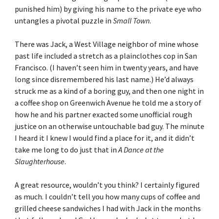
punished him) by giving his name to the private eye who
untangles a pivotal puzzle in
Small Town
.
There was Jack, a West Village neighbor of mine whose
past life included a stretch as a plainclothes cop in San
Francisco. (I haven’t seen him in twenty years, and have
long since disremembered his last name.) He’d always
struck me as a kind of a boring guy, and then one night in
a coffee shop on Greenwich Avenue he told me a story of
how he and his partner exacted some unofficial rough
justice on an otherwise untouchable bad guy. The minute
I heard it I knew I would find a place for it, and it didn’t
take me long to do just that in
A Dance at the
Slaughterhouse
.
A great resource, wouldn’t you think? I certainly figured
as much. I couldn’t tell you how many cups of coffee and
grilled cheese sandwiches I had with Jack in the months