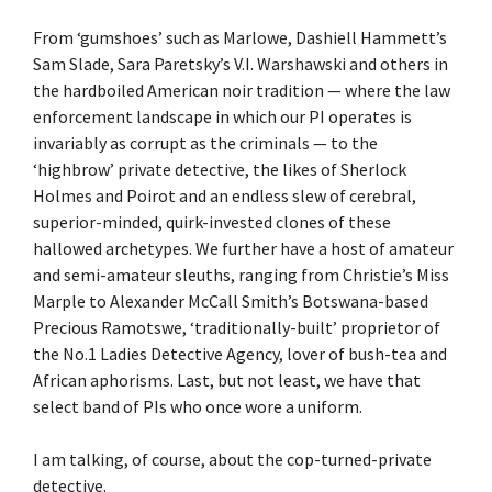
From ‘gumshoes’ such as Marlowe, Dashiell Hammett’s
Sam Slade, Sara Paretsky’s V.I. Warshawski and others in
the hardboiled American noir tradition — where the law
enforcement landscape in which our PI operates is
invariably as corrupt as the criminals — to the
‘highbrow’ private detective, the likes of Sherlock
Holmes and Poirot and an endless slew of cerebral,
superior-minded, quirk-invested clones of these
hallowed archetypes. We further have a host of amateur
and semi-amateur sleuths, ranging from Christie’s Miss
Marple to Alexander McCall Smith’s Botswana-based
Precious Ramotswe, ‘traditionally-built’ proprietor of
the No.1 Ladies Detective Agency, lover of bush-tea and
African aphorisms. Last, but not least, we have that
select band of PIs who once wore a uniform.
I am talking, of course, about the cop-turned-private
detective.