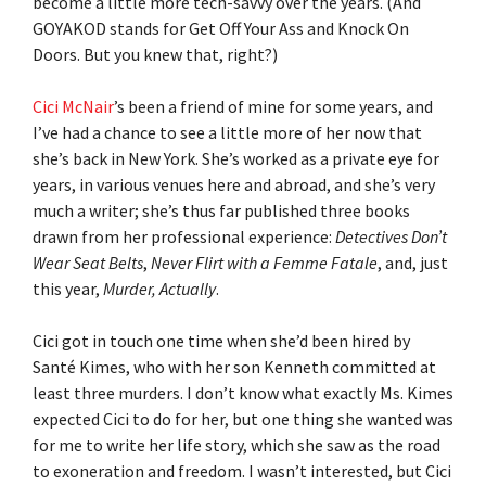
become a little more tech-savvy over the years. (And
GOYAKOD stands for Get Off Your Ass and Knock On
Doors. But you knew that, right?)
Cici McNair
’s been a friend of mine for some years, and
I’ve had a chance to see a little more of her now that
she’s back in New York. She’s worked as a private eye for
years, in various venues here and abroad, and she’s very
much a writer; she’s thus far published three books
drawn from her professional experience:
Detectives Don’t
Wear Seat Belts
,
Never Flirt with a Femme Fatale
, and, just
this year,
Murder, Actually
.
Cici got in touch one time when she’d been hired by
Santé Kimes, who with her son Kenneth committed at
least three murders. I don’t know what exactly Ms. Kimes
expected Cici to do for her, but one thing she wanted was
for me to write her life story, which she saw as the road
to exoneration and freedom. I wasn’t interested, but Cici