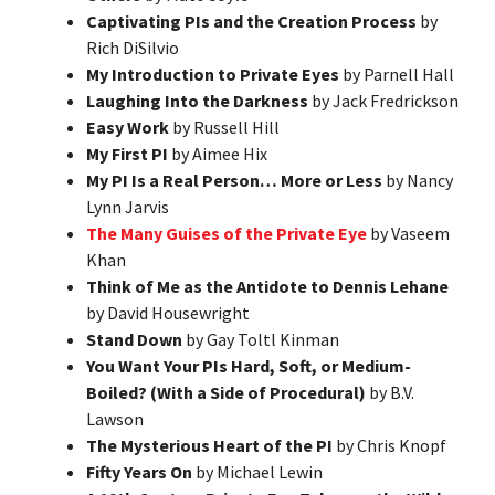
Captivating PIs and the Creation Process
by
Rich DiSilvio
My Introduction to Private Eyes
by Parnell Hall
Laughing Into the Darkness
by Jack Fredrickson
Easy Work
by Russell Hill
My First PI
by Aimee Hix
My PI Is a Real Person… More or Less
by Nancy
Lynn Jarvis
The Many Guises of the Private Eye
by Vaseem
Khan
Think of Me as the Antidote to Dennis Lehane
by David Housewright
Stand Down
by Gay Toltl Kinman
You Want Your PIs Hard, Soft, or Medium-
Boiled? (With a Side of Procedural)
by B.V.
Lawson
The Mysterious Heart of the PI
by Chris Knopf
Fifty Years On
by Michael Lewin