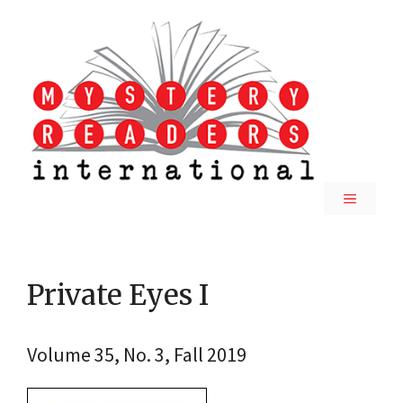
Skip
to
content
MENU
Private Eyes I
Volume 35, No. 3, Fall 2019