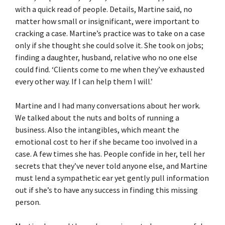
with a quick read of people. Details, Martine said, no
matter how small or insignificant, were important to
cracking a case. Martine’s practice was to take on a case
only if she thought she could solve it. She took on jobs;
finding a daughter, husband, relative who no one else
could find. ‘Clients come to me when they’ve exhausted
every other way. If I can help them I will.’
Martine and I had many conversations about her work.
We talked about the nuts and bolts of running a
business. Also the intangibles, which meant the
emotional cost to her if she became too involved in a
case. A few times she has. People confide in her, tell her
secrets that they’ve never told anyone else, and Martine
must lend a sympathetic ear yet gently pull information
out if she’s to have any success in finding this missing
person.