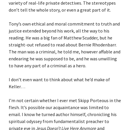
variety of real-life private detectives. The stereotypes
don’t tell the whole story, or even a great part of it.
Tony’s own ethical and moral commitment to truth and
justice extended beyond his work, all the way to his
reading. He was a big fan of Matthew Scudder, but he
straight-out refused to read about Bernie Rhodenbarr.
The man was a criminal, he told me, however affable and
endearing he was supposed to be, and he was unwilling
to have any part of a criminal as a hero.
I don’t even want to think about what he’d make of
Keller…
I’m not certain whether I ever met Skipp Porteous in the
flesh. It’s possible our acquaintance was limited to
email. I know he turned author himself, chronicling his
spiritual odyssey from fundamentalist preacher to
private eye in
Jesus Doesn’t Live Here Anymore
and