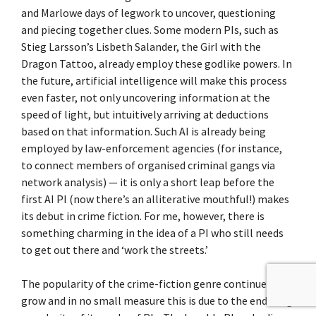
and Marlowe days of legwork to uncover, questioning
and piecing together clues. Some modern PIs, such as
Stieg Larsson’s Lisbeth Salander, the Girl with the
Dragon Tattoo, already employ these godlike powers. In
the future, artificial intelligence will make this process
even faster, not only uncovering information at the
speed of light, but intuitively arriving at deductions
based on that information. Such AI is already being
employed by law-enforcement agencies (for instance,
to connect members of organised criminal gangs via
network analysis) — it is only a short leap before the
first AI PI (now there’s an alliterative mouthful!) makes
its debut in crime fiction. For me, however, there is
something charming in the idea of a PI who still needs
to get out there and ‘work the streets.’
The popularity of the crime-fiction genre continues to
grow and in no small measure this is due to the enduring