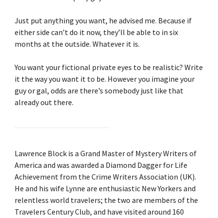
Just put anything you want, he advised me. Because if
either side can’t do it now, they’ll be able to in six
months at the outside. Whatever it is.
You want your fictional private eyes to be realistic? Write
it the way you want it to be. However you imagine your
guy or gal, odds are there’s somebody just like that
already out there.
Lawrence Block is a Grand Master of Mystery Writers of
America and was awarded a Diamond Dagger for Life
Achievement from the Crime Writers Association (UK).
He and his wife Lynne are enthusiastic New Yorkers and
relentless world travelers; the two are members of the
Travelers Century Club, and have visited around 160