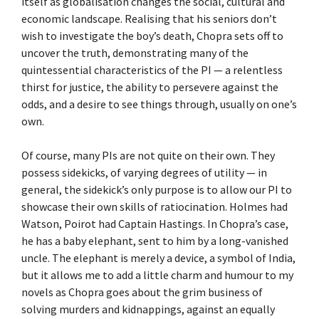
itself as globalisation changes the social, cultural and
economic landscape. Realising that his seniors don’t
wish to investigate the boy’s death, Chopra sets off to
uncover the truth, demonstrating many of the
quintessential characteristics of the PI — a relentless
thirst for justice, the ability to persevere against the
odds, and a desire to see things through, usually on one’s
own.
Of course, many PIs are not quite on their own. They
possess sidekicks, of varying degrees of utility — in
general, the sidekick’s only purpose is to allow our PI to
showcase their own skills of ratiocination. Holmes had
Watson, Poirot had Captain Hastings. In Chopra’s case,
he has a baby elephant, sent to him by a long-vanished
uncle. The elephant is merely a device, a symbol of India,
but it allows me to add a little charm and humour to my
novels as Chopra goes about the grim business of
solving murders and kidnappings, against an equally