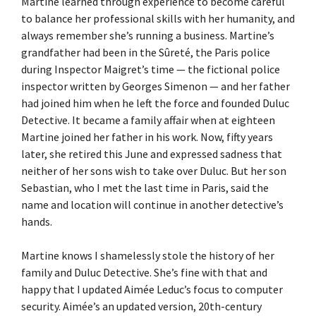
Martine learned through experience to become careful
to balance her professional skills with her humanity, and
always remember she’s running a business. Martine’s
grandfather had been in the Sûreté, the Paris police
during Inspector Maigret’s time — the fictional police
inspector written by Georges Simenon — and her father
had joined him when he left the force and founded Duluc
Detective. It became a family affair when at eighteen
Martine joined her father in his work. Now, fifty years
later, she retired this June and expressed sadness that
neither of her sons wish to take over Duluc. But her son
Sebastian, who I met the last time in Paris, said the
name and location will continue in another detective’s
hands.
Martine knows I shamelessly stole the history of her
family and Duluc Detective. She’s fine with that and
happy that I updated Aimée Leduc’s focus to computer
security. Aimée’s an updated version, 20th-century