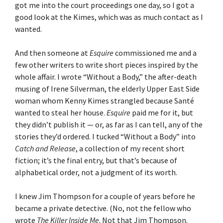
got me into the court proceedings one day, so I got a
good look at the Kimes, which was as much contact as I
wanted.
And then someone at
Esquire
commissioned me and a
few other writers to write short pieces inspired by the
whole affair. I wrote “Without a Body,” the after-death
musing of Irene Silverman, the elderly Upper East Side
woman whom Kenny Kimes strangled because Santé
wanted to steal her house.
Esquire
paid me for it, but
they didn’t publish it — or, as far as I can tell, any of the
stories they’d ordered. I tucked “Without a Body” into
Catch and Release
, a collection of my recent short
fiction; it’s the final entry, but that’s because of
alphabetical order, not a judgment of its worth.
I knew Jim Thompson for a couple of years before he
became a private detective. (No, not the fellow who
wrote
The Killer Inside Me
. Not that Jim Thompson.