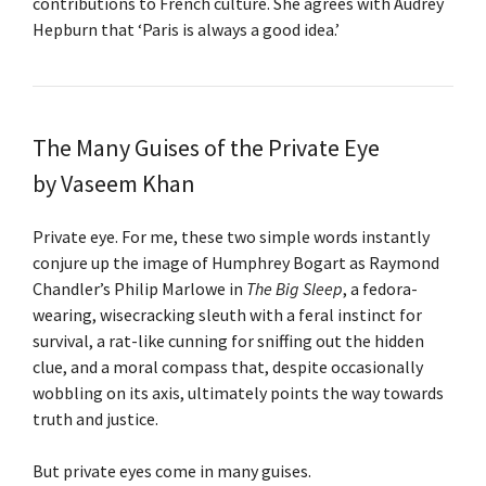
contributions to French culture. She agrees with Audrey
Hepburn that ‘Paris is always a good idea.’
The Many Guises of the Private Eye
by Vaseem Khan
Private eye. For me, these two simple words instantly
conjure up the image of Humphrey Bogart as Raymond
Chandler’s Philip Marlowe in
The Big Sleep
, a fedora-
wearing, wisecracking sleuth with a feral instinct for
survival, a rat-like cunning for sniffing out the hidden
clue, and a moral compass that, despite occasionally
wobbling on its axis, ultimately points the way towards
truth and justice.
But private eyes come in many guises.