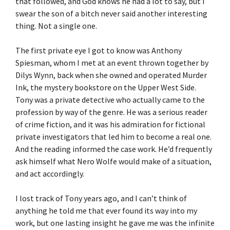
that followed, and God knows he had a lot to say, but I
swear the son of a bitch never said another interesting
thing. Not a single one.
The first private eye I got to know was Anthony
Spiesman, whom I met at an event thrown together by
Dilys Wynn, back when she owned and operated Murder
Ink, the mystery bookstore on the Upper West Side.
Tony was a private detective who actually came to the
profession by way of the genre. He was a serious reader
of crime fiction, and it was his admiration for fictional
private investigators that led him to become a real one.
And the reading informed the case work. He’d frequently
ask himself what Nero Wolfe would make of a situation,
and act accordingly.
I lost track of Tony years ago, and I can’t think of
anything he told me that ever found its way into my
work, but one lasting insight he gave me was the infinite