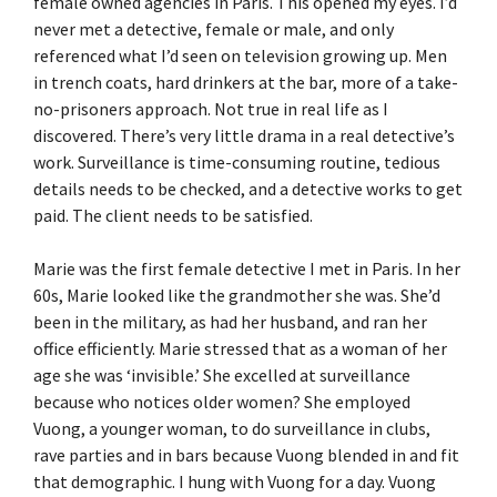
female owned agencies in Paris. This opened my eyes. I’d
never met a detective, female or male, and only
referenced what I’d seen on television growing up. Men
in trench coats, hard drinkers at the bar, more of a take-
no-prisoners approach. Not true in real life as I
discovered. There’s very little drama in a real detective’s
work. Surveillance is time-consuming routine, tedious
details needs to be checked, and a detective works to get
paid. The client needs to be satisfied.
Marie was the first female detective I met in Paris. In her
60s, Marie looked like the grandmother she was. She’d
been in the military, as had her husband, and ran her
office efficiently. Marie stressed that as a woman of her
age she was ‘invisible.’ She excelled at surveillance
because who notices older women? She employed
Vuong, a younger woman, to do surveillance in clubs,
rave parties and in bars because Vuong blended in and fit
that demographic. I hung with Vuong for a day. Vuong