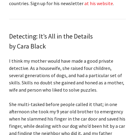
countries. Sign up for his newsletter
at his website
.
Detecting: It’s All in the Details
by Cara Black
I think my mother would have made a good private
detective. As a housewife, she raised four children,
several generations of dogs, and had a particular set of
skills. Skills no doubt she gained and honed as a mother,
wife and person who liked to solve puzzles.
She multi-tasked before people called it that; in one
afternoon she took my 9 year old brother to emergency
when he slammed his finger in the car door and saved his
finger, while dealing with our dog who’d been hit by a car
and finding the neighbor who did it, and my father