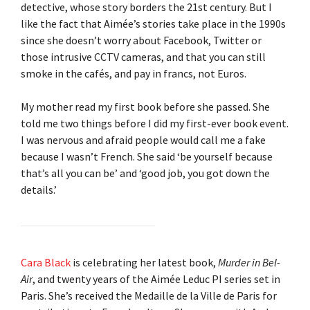
detective, whose story borders the 21st century. But I
like the fact that Aimée’s stories take place in the 1990s
since she doesn’t worry about Facebook, Twitter or
those intrusive CCTV cameras, and that you can still
smoke in the cafés, and pay in francs, not Euros.
My mother read my first book before she passed. She
told me two things before I did my first-ever book event.
I was nervous and afraid people would call me a fake
because I wasn’t French. She said ‘be yourself because
that’s all you can be’ and ‘good job, you got down the
details.’
Cara Black
is celebrating her latest book,
Murder in Bel-
Air
, and twenty years of the Aimée Leduc PI series set in
Paris. She’s received the Medaille de la Ville de Paris for