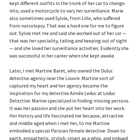
kept different outfits in the trunk of her car to change
into, used a motorcycle to vary her surveillance. Marie
also sometimes used Sylvie, from Lille, who suffered
from narcolepsy. That was a hard one for me to figure
out. Sylvie met me and said she worked out of her car —
that was her speciality, tailing and keeping out of sight
— and she loved her surveillance activities. Evidently she
was successful in her career when she kept awake.
Later, I met Martine Baret, who owned the Duluc
detective agency near the Louvre. Martine sort of
captured my heart and her agency became the
inspiration for my detective Aimée Leduc at Leduc
Detective. Marine specialized in finding missing persons.
It was her passion and she put her heart into her work.
Her history and life fascinated me because, attractive
and middle aged when I met her, to me Martine
embodied a special Parisian female detective. Down to
earth, empathetic, stylish, smart as a whip, and imbued