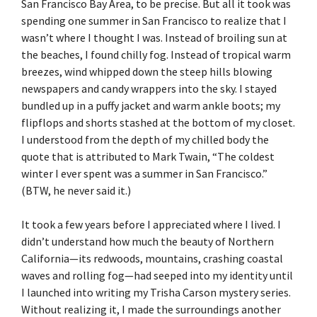
San Francisco Bay Area, to be precise. But all it took was
spending one summer in San Francisco to realize that I
wasn’t where I thought I was. Instead of broiling sun at
the beaches, I found chilly fog. Instead of tropical warm
breezes, wind whipped down the steep hills blowing
newspapers and candy wrappers into the sky. I stayed
bundled up in a puffy jacket and warm ankle boots; my
flipflops and shorts stashed at the bottom of my closet.
I understood from the depth of my chilled body the
quote that is attributed to Mark Twain, “The coldest
winter I ever spent was a summer in San Francisco.”
(BTW, he never said it.)
It took a few years before I appreciated where I lived. I
didn’t understand how much the beauty of Northern
California—its redwoods, mountains, crashing coastal
waves and rolling fog—had seeped into my identity until
I launched into writing my Trisha Carson mystery series.
Without realizing it, I made the surroundings another