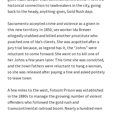
historical connection to lawbreakers in the city, going
back to the heady, anything-goes, Gold Rush days.
Sacramento accepted crime and violence as a given in
this new territory. In 1850, sex worker Ida Brewer
allegedly stabbed and killed another prostitute who
poached one of Ida’s clients. She was acquitted after a
jury trial because, as legend has it, the “Johns” were
reluctant to come forward. She went on to kill one of
her Johns a few years later. This time she was convicted,
and the town fathers were reluctant to hang a woman,
so she was released after paying a fine and asked politely
to leave town.
A few miles to the west, Folsom Prison was established
in the 1880s to manage the growing number of violent
offenders who followed the gold rush and
transcontinental railroad boom. Nearly a hundred men