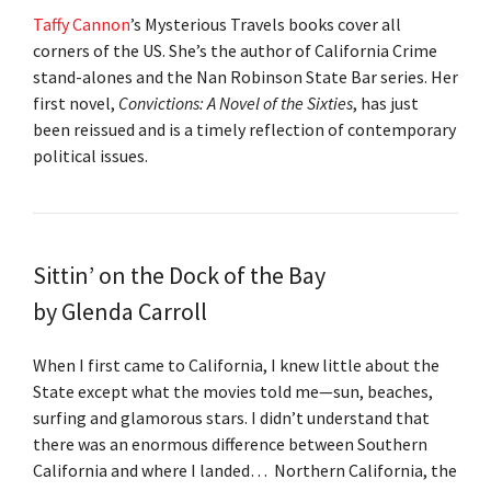
Taffy Cannon
’s Mysterious Travels books cover all
corners of the US. She’s the author of California Crime
stand-alones and the Nan Robinson State Bar series. Her
first novel,
Convictions: A Novel of the Sixties
, has just
been reissued and is a timely reflection of contemporary
political issues.
Sittin’ on the Dock of the Bay
by Glenda Carroll
When I first came to California, I knew little about the
State except what the movies told me—sun, beaches,
surfing and glamorous stars. I didn’t understand that
there was an enormous difference between Southern
California and where I landed… Northern California, the