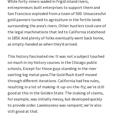
While forty-niners waded in frigid inland rivers,
entrepreneurs built enterprises to support them and
San Francisco exploded from a town of 500. Unsuccessful
gold panners turned to agriculture in the fertile lands
surrounding the area’s rivers. Other hustlers took care of
the legal machinations that led to California statehood
in 1850. And plenty of folks eventually went back home,
as empty-handed as when they’d arrived.
This history fascinated me. It was not a subject touched
on much in my history courses in the Chicago public
schools, Except for those guys standing in the river
swirling big metal pans.The Gold Rush itself moved
through different iterations. California had few rules,
resulting in a lot of making-it-up-on-the-fly; we’re still
good at this in the Golden State. The staking of claims,
for example, was initially messy, but developed quickly
to provide order. Lawlessness was rampant; we’re also
still good at that.