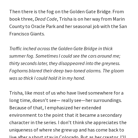
Then there is the fog on the Golden Gate Bridge. From
book three,
Dead Code
, Trisha is on her way from Marin
County to Oracle Park and her seasonal job with the San
Francisco Giants.
Traffic inched across the Golden Gate Bridge in thick
summer fog. Sometimes I could see the cars around me;
thirty seconds later, they disappeared into the greyness.
Foghorns blared their deep two-toned alarms. The gloom
was so thick I could hold it in my hand.
Trisha, like most of us who have lived somewhere for a
long time, doesn’t see— really see—her surroundings.
Because of that, I emphasized her extended
environment to the point that it became a secondary
character in the series. I don’t think she appreciates the
uniqueness of where she grew up and has come back to
live after a short stay in Colorado. But as her creator, I’ll