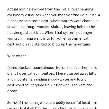
Actual mining evolved from the initial river panning
everybody visualizes when you mention the Gold Rush. A
placer system came next, where waters were channeled
downhill through wooden sluices, leaving behind the
heavier gold particles. When that system no longer
worked, mining went into full-on environmental
destruction and started to blow up the mountains.
With water.
Dams blocked mountainous rivers, then fed them into
giant hoses called monitors. These blasted away hills
and mountains, sending muddy water and lots of
destroyed countryside flowing downhill toward the
ocean.
Some of the damage created oddly beautiful locations
such as Malakoff Diggins, now a historical district with