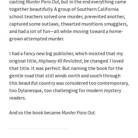
casting
Murder Pans Out
, but in the end everything came
together beautifully. A group of Southern California
school teachers solved one murder, prevented another,
captured some outlaws, thwarted munitions smugglers,
and had a lot of fun—all while moving toward a home-
grown attempted murder.
I had a fancy new big publisher, which insisted that my
original title,
Highway 49 Revisited
, be changed. I loved
that title. It was perfect. But naming the book for the
gentle road that still winds north and south through
this beautiful country was considered too contemporary,
too Dylanesque, too challenging for modern mystery
readers.
And so the book became
Murder Pans Out
.