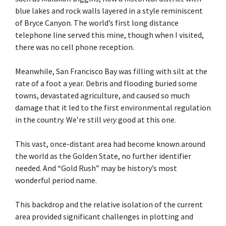
blue lakes and rock walls layered in a style reminiscent
of Bryce Canyon. The world’s first long distance
telephone line served this mine, though when I visited,
there was no cell phone reception.
Meanwhile, San Francisco Bay was filling with silt at the
rate of a foot a year. Debris and flooding buried some
towns, devastated agriculture, and caused so much
damage that it led to the first environmental regulation
in the country. We’re still
very
good at this one.
This vast, once-distant area had become known around
the world as the Golden State, no further identifier
needed. And “Gold Rush” may be history’s most
wonderful period name.
This backdrop and the relative isolation of the current
area provided significant challenges in plotting and