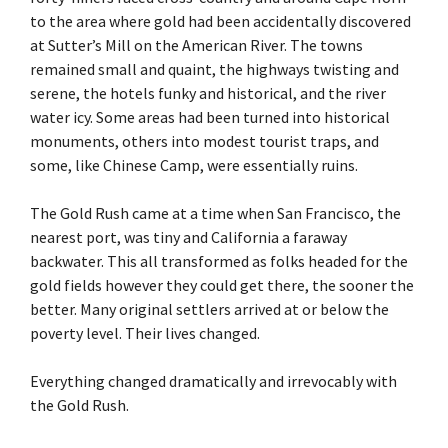
to the area where gold had been accidentally discovered
at Sutter’s Mill on the American River. The towns
remained small and quaint, the highways twisting and
serene, the hotels funky and historical, and the river
water icy. Some areas had been turned into historical
monuments, others into modest tourist traps, and
some, like Chinese Camp, were essentially ruins.
The Gold Rush came at a time when San Francisco, the
nearest port, was tiny and California a faraway
backwater. This all transformed as folks headed for the
gold fields however they could get there, the sooner the
better. Many original settlers arrived at or below the
poverty level. Their lives changed.
Everything changed dramatically and irrevocably with
the Gold Rush.