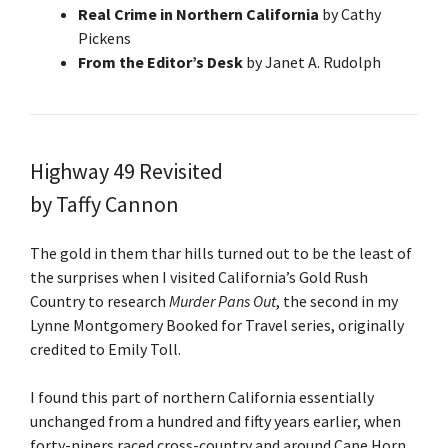
Real Crime in Northern California
by Cathy
Pickens
From the Editor’s Desk
by Janet A. Rudolph
Highway 49 Revisited
by Taffy Cannon
The gold in them thar hills turned out to be the least of
the surprises when I visited California’s Gold Rush
Country to research
Murder Pans Out
, the second in my
Lynne Montgomery Booked for Travel series, originally
credited to Emily Toll.
I found this part of northern California essentially
unchanged from a hundred and fifty years earlier, when
forty-niners raced cross-country and around Cape Horn