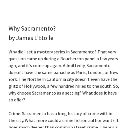
Why Sacramento?
by James L’Etoile
Why did I set a mystery series in Sacramento? That very
question came up during a Bouchercon panel a few years
ago, and it’s come up again. Admittedly, Sacramento
doesn’t have the same panache as Paris, London, or New
York. The Northern California city doesn’t even have the
glitz of Hollywood, a few hundred miles to the south. So,
why choose Sacramento as a setting? What does it have
to offer?
Crime. Sacramento has a long history of crime within
the city. What more could a crime fiction author want? It
goes much deeper than common street crime. There’s a