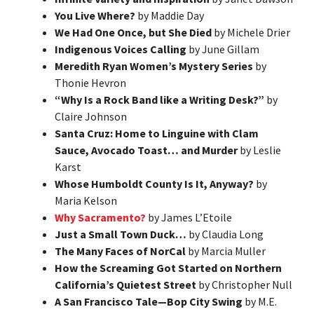
You Live Where?
by Maddie Day
We Had One Once, but She Died
by Michele Drier
Indigenous Voices Calling
by June Gillam
Meredith Ryan Women’s Mystery Series
by
Thonie Hevron
“Why Is a Rock Band like a Writing Desk?”
by
Claire Johnson
Santa Cruz: Home to Linguine with Clam
Sauce, Avocado Toast… and Murder
by Leslie
Karst
Whose Humboldt County Is It, Anyway?
by
Maria Kelson
Why Sacramento?
by James L’Etoile
Just a Small Town Duck…
by Claudia Long
The Many Faces of NorCal
by Marcia Muller
How the Screaming Got Started on Northern
California’s Quietest Street
by Christopher Null
A San Francisco Tale—Bop City Swing
by M.E.