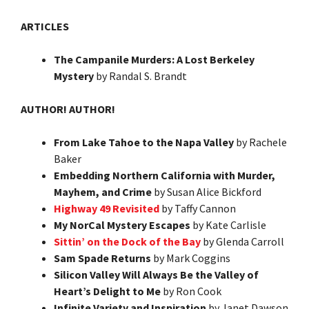
ARTICLES
The Campanile Murders: A Lost Berkeley
Mystery
by Randal S. Brandt
AUTHOR! AUTHOR!
From Lake Tahoe to the Napa Valley
by Rachele
Baker
Embedding Northern California with Murder,
Mayhem, and Crime
by Susan Alice Bickford
Highway 49 Revisited
by Taffy Cannon
My NorCal Mystery Escapes
by Kate Carlisle
Sittin’ on the Dock of the Bay
by Glenda Carroll
Sam Spade Returns
by Mark Coggins
Silicon Valley Will Always Be the Valley of
Heart’s Delight to Me
by Ron Cook
Infinite Variety and Inspiration
by Janet Dawson