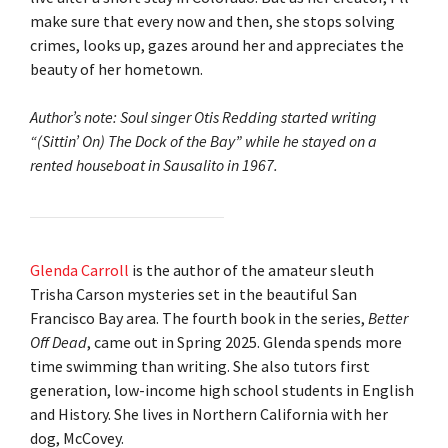
make sure that every now and then, she stops solving
crimes, looks up, gazes around her and appreciates the
beauty of her hometown.
Author’s note: Soul singer Otis Redding started writing
“(Sittin’ On) The Dock of the Bay” while he stayed on a
rented houseboat in Sausalito in 1967.
Glenda Carroll
is the author of the amateur sleuth
Trisha Carson mysteries set in the beautiful San
Francisco Bay area. The fourth book in the series,
Better
Off Dead
, came out in Spring 2025. Glenda spends more
time swimming than writing. She also tutors first
generation, low-income high school students in English
and History. She lives in Northern California with her
dog, McCovey.