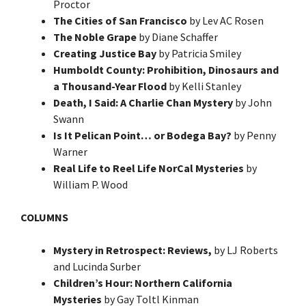
Proctor
The Cities of San Francisco
by Lev AC Rosen
The Noble Grape
by Diane Schaffer
Creating Justice Bay
by Patricia Smiley
Humboldt County: Prohibition, Dinosaurs and
a Thousand-Year Flood
by Kelli Stanley
Death, I Said: A Charlie Chan Mystery
by John
Swann
Is It Pelican Point… or Bodega Bay?
by Penny
Warner
Real Life to Reel Life NorCal Mysteries
by
William P. Wood
COLUMNS
Mystery in Retrospect: Reviews,
by LJ Roberts
and Lucinda Surber
Children’s Hour: Northern California
Mysteries
by Gay Toltl Kinman