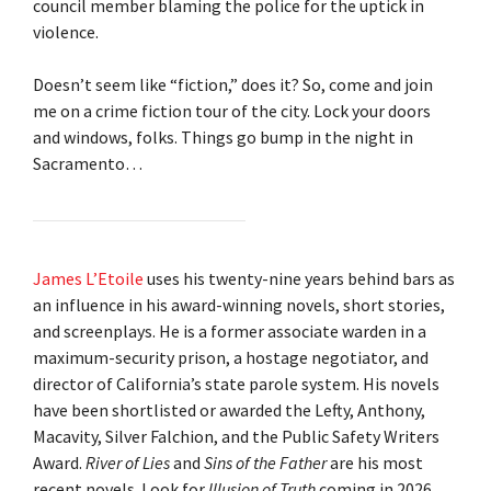
council member blaming the police for the uptick in
violence.
Doesn’t seem like “fiction,” does it? So, come and join
me on a crime fiction tour of the city. Lock your doors
and windows, folks. Things go bump in the night in
Sacramento…
James L’Etoile
uses his twenty-nine years behind bars as
an influence in his award-winning novels, short stories,
and screenplays. He is a former associate warden in a
maximum-security prison, a hostage negotiator, and
director of California’s state parole system. His novels
have been shortlisted or awarded the Lefty, Anthony,
Macavity, Silver Falchion, and the Public Safety Writers
Award.
River of Lies
and
Sins of the Father
are his most
recent novels. Look for
Illusion of Truth
coming in 2026.