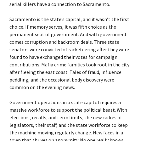
serial killers have a connection to Sacramento.
Sacramento is the state’s capital, and it wasn’t the first
choice. If memory serves, it was fifth choice as the
permanent seat of government. And with government
comes corruption and backroom deals. Three state
senators were convicted of racketeering after they were
found to have exchanged their votes for campaign
contributions. Mafia crime families took root in the city
after fleeing the east coast. Tales of fraud, influence
peddling, and the occasional body discovery were
common on the evening news.
Government operations in a state capitol requires a
massive workforce to support the political beast. With
elections, recalls, and term limits, the new cadres of
legislators, their staff, and the state workforce to keep
the machine moving regularly change. New faces in a
town that thrives on anonymity. No one really knows