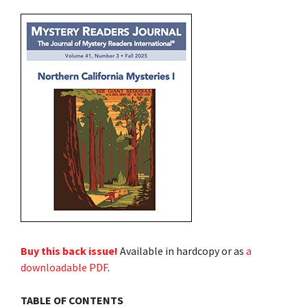
Buy this back issue!
Available in hardcopy or as
a
downloadable PDF
.
TABLE OF CONTENTS