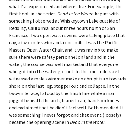
what I’ve experienced and where I live. For example, the
first book in the series,
Dead in the Water
, begins with
something I observed at Whiskeytown Lake outside of
Redding, California, about three hours north of San
Francisco. Two open water swims were taking place that
day, a two-mile swim and a one-mile. I was the Pacific
Masters Open Water Chair, and it was my job to make
sure there were safety personnel on land and in the
water, the course was well marked and that everyone
who got into the water got out. In the one-mile race I
witnessed a male swimmer make an abrupt turn towards
shore on the last leg, stagger out and collapse. In the
two-mile race, I stood by the finish line while a man
jogged beneath the arch, leaned over, hands on knees
and exclaimed that he didn’t feel well. Both men died. It
was something I never forgot and that event (loosely)
became the opening scene in
Dead in the Water
.