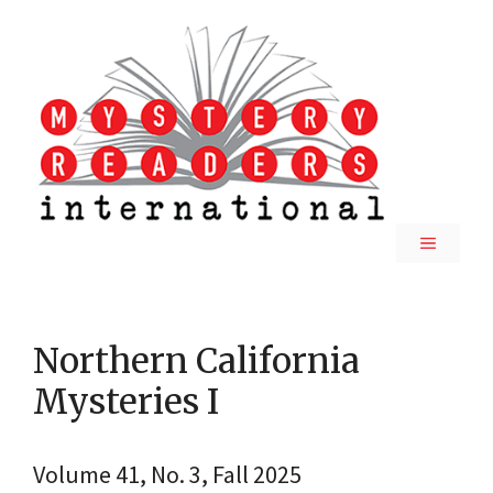
Skip
to
content
MENU
Northern California
Mysteries I
Volume 41, No. 3, Fall 2025