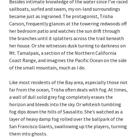
Besides intimate knowledge of the water since I’ve raced
sailboats, surfed and swam, my on-land surroundings
became just as ingrained. The protagonist, Trisha
Carson, frequently glances at the towering redwoods off
her bedroom patio and watches the sun drift through
the branches until it splatters across the trail beneath
her house. Or she witnesses dusk turning to darkness on
Mt. Tamalpais, a section of the Northern California
Coast Range, and imagines the Pacific Ocean on the side
of the small mountain, much as I do.
Like most residents of the Bay area, especially those not
far from the ocean, Trisha often deals with fog. At times,
a wall of dull solid grey fog completely erases the
horizon and bleeds into the sky. Or whiteish tumbling
fog dips down the hills of Sausalito. She’s watched as a
layer of heavy damp fog rolled over the ballpark of the
San Francisco Giants, swallowing up the players, turning
them into ghosts.