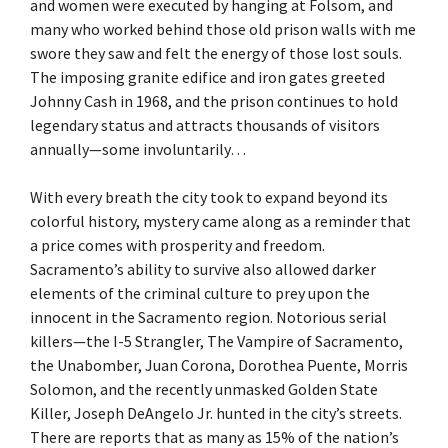
and women were executed by hanging at Folsom, and
many who worked behind those old prison walls with me
swore they saw and felt the energy of those lost souls.
The imposing granite edifice and iron gates greeted
Johnny Cash in 1968, and the prison continues to hold
legendary status and attracts thousands of visitors
annually—some involuntarily…
With every breath the city took to expand beyond its
colorful history, mystery came along as a reminder that
a price comes with prosperity and freedom.
Sacramento’s ability to survive also allowed darker
elements of the criminal culture to prey upon the
innocent in the Sacramento region. Notorious serial
killers—the I-5 Strangler, The Vampire of Sacramento,
the Unabomber, Juan Corona, Dorothea Puente, Morris
Solomon, and the recently unmasked Golden State
Killer, Joseph DeAngelo Jr. hunted in the city’s streets.
There are reports that as many as 15% of the nation’s