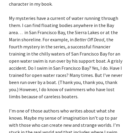
character in my book.
My mysteries have a current of water running through
them. I can find floating bodies anywhere in the Bay
area… in San Francisco Bay, the Sierra Lakes or at the
Marin shoreline. For example, in
Better Off Dead
, the
fourth mystery in the series, a successful financier
training in the chilly waters of San Francisco Bay for an
open water swim is run over by his support boat. A grisly
accident. Do I swim in San Francisco Bay? Yes, I do. Have I
trained for open water races? Many times. But I’ve never
been run over by a boat. (Thank you, thank you, thank
you.) However, I do know of swimmers who have lost
limbs because of careless boaters.
I’m one of those authors who writes about what she
knows. Maybe my sense of imagination isn’t up to par
with those who can create new and strange worlds. I’m
stuck in the real world and that includes where I swim,