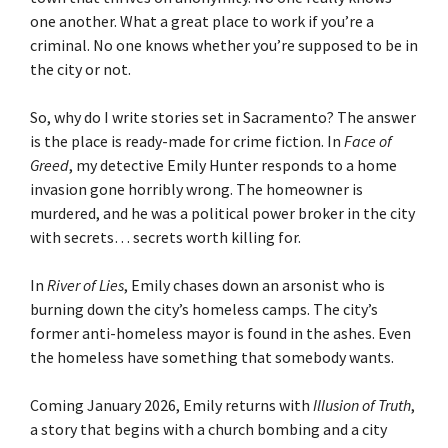
one another. What a great place to work if you’re a
criminal. No one knows whether you’re supposed to be in
the city or not.
So, why do I write stories set in Sacramento? The answer
is the place is ready-made for crime fiction. In
Face of
Greed
, my detective Emily Hunter responds to a home
invasion gone horribly wrong. The homeowner is
murdered, and he was a political power broker in the city
with secrets… secrets worth killing for.
In
River of Lies
, Emily chases down an arsonist who is
burning down the city’s homeless camps. The city’s
former anti-homeless mayor is found in the ashes. Even
the homeless have something that somebody wants.
Coming January 2026, Emily returns with
Illusion of Truth
,
a story that begins with a church bombing and a city