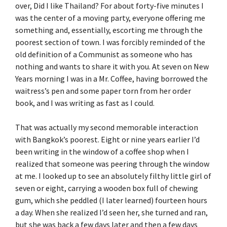
over, Did I like Thailand? For about forty-five minutes I
was the center of a moving party, everyone offering me
something and, essentially, escorting me through the
poorest section of town. I was forcibly reminded of the
old definition of a Communist as someone who has
nothing and wants to share it with you. At seven on New
Years morning I was in a Mr. Coffee, having borrowed the
waitress’s pen and some paper torn from her order
book, and I was writing as fast as I could.
That was actually my second memorable interaction
with Bangkok’s poorest. Eight or nine years earlier I’d
been writing in the window of a coffee shop when I
realized that someone was peering through the window
at me. I looked up to see an absolutely filthy little girl of
seven or eight, carrying a wooden box full of chewing
gum, which she peddled (I later learned) fourteen hours
a day. When she realized I’d seen her, she turned and ran,
but she was back a few days later and then a few days