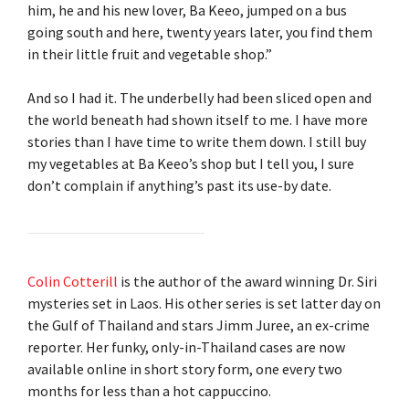
him, he and his new lover, Ba Keeo, jumped on a bus
going south and here, twenty years later, you find them
in their little fruit and vegetable shop.”
And so I had it. The underbelly had been sliced open and
the world beneath had shown itself to me. I have more
stories than I have time to write them down. I still buy
my vegetables at Ba Keeo’s shop but I tell you, I sure
don’t complain if anything’s past its use-by date.
Colin Cotterill
is the author of the award winning Dr. Siri
mysteries set in Laos. His other series is set latter day on
the Gulf of Thailand and stars Jimm Juree, an ex-crime
reporter. Her funky, only-in-Thailand cases are now
available online in short story form, one every two
months for less than a hot cappuccino.