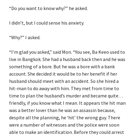
“Do you want to know why?” he asked.
I didn’t, but I could sense his anxiety.
“Why?” I asked.
“I’m glad you asked,” said Mon. “You see, Ba Keeo used to
live in Bangkok. She had a husband back then and he was
something of a bore. But he was a bore with a bank
account. She decided it would be to her benefit if her
husband should meet with an accident. So she hired a
hit-man to do away with him. They met from time to
time to plan the husband’s murder and became quite…
friendly, if you know what I mean. It appears the hit man
was a better lover than he was an assassin because,
despite all the planning, he ‘hit’ the wrong guy. There
were a number of witnesses and the police were soon
able to make an identification. Before they could arrest