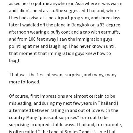
asked her to put me anywhere in Asia where it was warm
and I didn’t need a visa. She suggested Thailand, where
they had a visa-at-the-airport program, and three days
later I waddled off the plane in Bangkok on a 93-degree
afternoon wearing a puffy coat and a cap with earmuffs,
and from 100 feet away I saw the immigration guys
pointing at me and laughing. I had never known until
that moment that immigration guys knew how to
laugh.
That was the first pleasant surprise, and many, many
more followed.
Of course, first impressions are almost certain to be
misleading, and during my next few years in Thailand I
alternated between falling in and out of love with the
country. Many “pleasant surprises” turn out to be
surprising in unpredictable ways. Thailand, for example,
is often called “The Land of Smiles,” and it’s true that