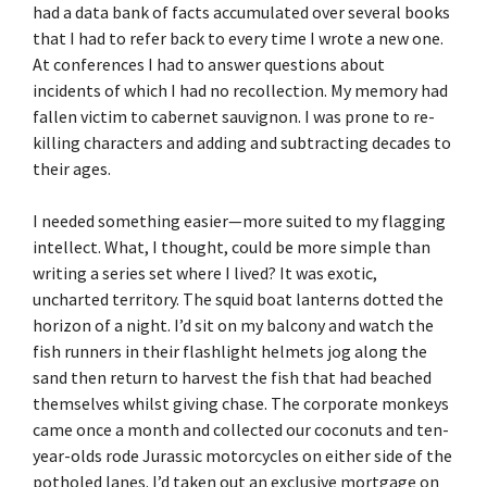
had a data bank of facts accumulated over several books
that I had to refer back to every time I wrote a new one.
At conferences I had to answer questions about
incidents of which I had no recollection. My memory had
fallen victim to cabernet sauvignon. I was prone to re-
killing characters and adding and subtracting decades to
their ages.
I needed something easier—more suited to my flagging
intellect. What, I thought, could be more simple than
writing a series set where I lived? It was exotic,
uncharted territory. The squid boat lanterns dotted the
horizon of a night. I’d sit on my balcony and watch the
fish runners in their flashlight helmets jog along the
sand then return to harvest the fish that had beached
themselves whilst giving chase. The corporate monkeys
came once a month and collected our coconuts and ten-
year-olds rode Jurassic motorcycles on either side of the
potholed lanes. I’d taken out an exclusive mortgage on