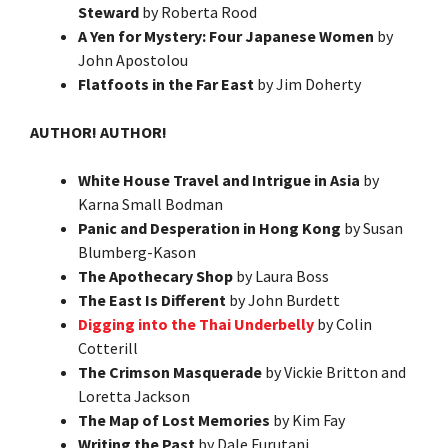
Steward
by Roberta Rood
A Yen for Mystery: Four Japanese Women
by
John Apostolou
Flatfoots in the Far East
by Jim Doherty
AUTHOR! AUTHOR!
White House Travel and Intrigue in Asia
by
Karna Small Bodman
Panic and Desperation in Hong Kong
by Susan
Blumberg-Kason
The Apothecary Shop
by Laura Boss
The East Is Different
by John Burdett
Digging into the Thai Underbelly
by Colin
Cotterill
The Crimson Masquerade
by Vickie Britton and
Loretta Jackson
The Map of Lost Memories
by Kim Fay
Writing the Past
by Dale Furutani