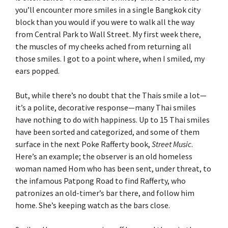
you’ll encounter more smiles in a single Bangkok city
block than you would if you were to walk all the way
from Central Park to Wall Street. My first week there,
the muscles of my cheeks ached from returning all
those smiles. I got to a point where, when I smiled, my
ears popped.
But, while there’s no doubt that the Thais smile a lot—
it’s a polite, decorative response—many Thai smiles
have nothing to do with happiness. Up to 15 Thai smiles
have been sorted and categorized, and some of them
surface in the next Poke Rafferty book,
Street Music
.
Here’s an example; the observer is an old homeless
woman named Hom who has been sent, under threat, to
the infamous Patpong Road to find Rafferty, who
patronizes an old-timer’s bar there, and follow him
home. She’s keeping watch as the bars close.