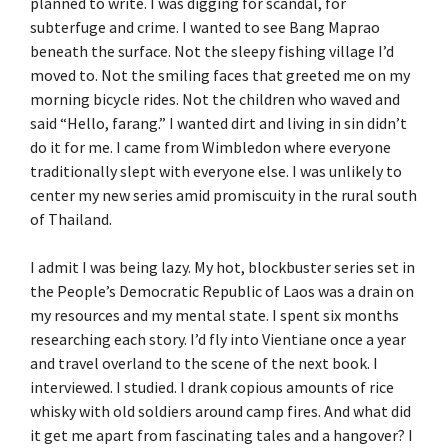
planned to write. I was digging for scandal, for
subterfuge and crime. I wanted to see Bang Maprao
beneath the surface. Not the sleepy fishing village I’d
moved to. Not the smiling faces that greeted me on my
morning bicycle rides. Not the children who waved and
said “Hello, farang.” I wanted dirt and living in sin didn’t
do it for me. I came from Wimbledon where everyone
traditionally slept with everyone else. I was unlikely to
center my new series amid promiscuity in the rural south
of Thailand.
I admit I was being lazy. My hot, blockbuster series set in
the People’s Democratic Republic of Laos was a drain on
my resources and my mental state. I spent six months
researching each story. I’d fly into Vientiane once a year
and travel overland to the scene of the next book. I
interviewed. I studied. I drank copious amounts of rice
whisky with old soldiers around camp fires. And what did
it get me apart from fascinating tales and a hangover? I