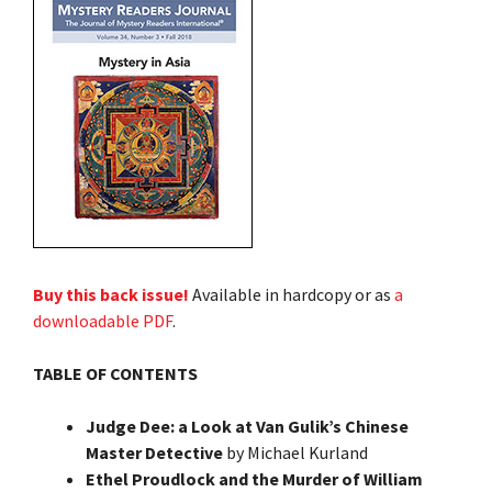
Buy this back issue!
Available in hardcopy or as
a
downloadable PDF
.
TABLE OF CONTENTS
Judge Dee: a Look at Van Gulik’s Chinese
Master Detective
by Michael Kurland
Ethel Proudlock and the Murder of William