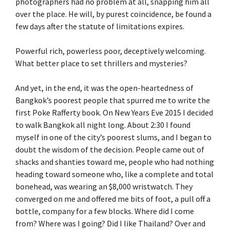
photographers had no problem at all, snapping him all
over the place. He will, by purest coincidence, be found a
few days after the statute of limitations expires.
Powerful rich, powerless poor, deceptively welcoming.
What better place to set thrillers and mysteries?
And yet, in the end, it was the open-heartedness of
Bangkok’s poorest people that spurred me to write the
first Poke Rafferty book. On New Years Eve 2015 I decided
to walk Bangkok all night long. About 2:30 I found
myself in one of the city’s poorest slums, and I began to
doubt the wisdom of the decision. People came out of
shacks and shanties toward me, people who had nothing
heading toward someone who, like a complete and total
bonehead, was wearing an $8,000 wristwatch. They
converged on me and offered me bits of foot, a pull off a
bottle, company for a few blocks. Where did I come
from? Where was I going? Did I like Thailand? Over and