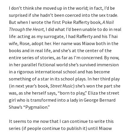
I don’t think she moved up in the world; in fact, I’d be
surprised if she hadn’t been coerced into the sex trade.
But when I wrote the first Poke Rafferty book,
A Nail
Through the Heart
, I did what I’d been unable to do in real
life: acting as my surrogate, I had Rafferty and his Thai
wife, Rose, adopt her. Her name was Miaow both in the
books and in real life, and she’s at the center of the
entire series of stories, as far as I’m concerned. By now,
in her parallel fictional world she’s survived immersion
in a rigorous international school and has become
something of a star in its school plays. In her third play
(in next year’s book,
Street Music
) she’s won the part she
was, as she herself says, “born to play,” Eliza the street
girl who is transformed into a lady in George Bernard
Shaw’s “Pygmalion.”
It seems to me now that I can continue to write this
series (if people continue to publish it) until Miaow