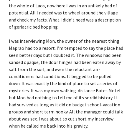
the whole of Laos, now here I was in an unlikely bed of
potential. All I needed was to wheel around the village
and check my facts. What I didn’t need was a description
of geriatric bed hopping.
I was interviewing Mon, the owner of the nearest thing
Maprao had to a resort. I’m tempted to say the place had
seen better days but I doubted it. The windows had been
sanded opaque, the door hinges had been eaten away by
salt from the surf, and even the reluctant air-
conditioners had conditions. It begged to be pulled
down. It was exactly the kind of place to set a series of
mysteries. It was my own walking-distance Bates Motel
but Mon had nothing to tell me of its sordid history. It
had survived as long as it did on budget school-vacation
groups and short term nooky. All the manager could talk
about was sex. I was about to cut short my interview
when he called me back into his gravity.