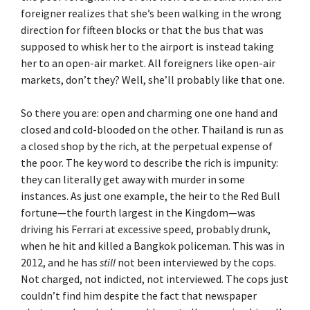
foreigner realizes that she’s been walking in the wrong
direction for fifteen blocks or that the bus that was
supposed to whisk her to the airport is instead taking
her to an open-air market. All foreigners like open-air
markets, don’t they? Well, she’ll probably like that one.
So there you are: open and charming one one hand and
closed and cold-blooded on the other. Thailand is run as
a closed shop by the rich, at the perpetual expense of
the poor. The key word to describe the rich is impunity:
they can literally get away with murder in some
instances. As just one example, the heir to the Red Bull
fortune—the fourth largest in the Kingdom—was
driving his Ferrari at excessive speed, probably drunk,
when he hit and killed a Bangkok policeman. This was in
2012, and he has
still
not been interviewed by the cops.
Not charged, not indicted, not interviewed. The cops just
couldn’t find him despite the fact that newspaper