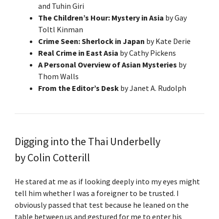
and Tuhin Giri
The Children’s Hour: Mystery in Asia
by Gay
Toltl Kinman
Crime Seen: Sherlock in Japan
by Kate Derie
Real Crime in East Asia
by Cathy Pickens
A Personal Overview of Asian Mysteries
by
Thom Walls
From the Editor’s Desk
by Janet A. Rudolph
Digging into the Thai Underbelly
by Colin Cotterill
He stared at me as if looking deeply into my eyes might
tell him whether I was a foreigner to be trusted. I
obviously passed that test because he leaned on the
table between us and gestured for me to enter his