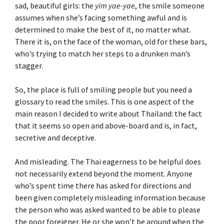
sad, beautiful girls: the
yim yae-yae
, the smile someone
assumes when she’s facing something awful and is
determined to make the best of it, no matter what.
There it is, on the face of the woman, old for these bars,
who’s trying to match her steps to a drunken man’s
stagger.
So, the place is full of smiling people but you need a
glossary to read the smiles. This is one aspect of the
main reason I decided to write about Thailand: the fact
that it seems so open and above-board and is, in fact,
secretive and deceptive.
And misleading. The Thai eagerness to be helpful does
not necessarily extend beyond the moment. Anyone
who’s spent time there has asked for directions and
been given completely misleading information because
the person who was asked wanted to be able to please
the poor foreigner. He or she won’t be around when the