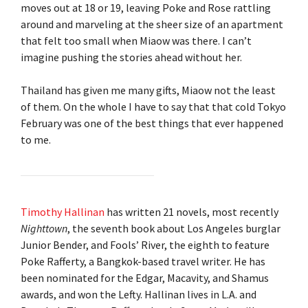
moves out at 18 or 19, leaving Poke and Rose rattling
around and marveling at the sheer size of an apartment
that felt too small when Miaow was there. I can’t
imagine pushing the stories ahead without her.
Thailand has given me many gifts, Miaow not the least
of them. On the whole I have to say that that cold Tokyo
February was one of the best things that ever happened
to me.
Timothy Hallinan
has written 21 novels, most recently
Nighttown
, the seventh book about Los Angeles burglar
Junior Bender, and Fools’ River, the eighth to feature
Poke Rafferty, a Bangkok-based travel writer. He has
been nominated for the Edgar, Macavity, and Shamus
awards, and won the Lefty. Hallinan lives in L.A. and