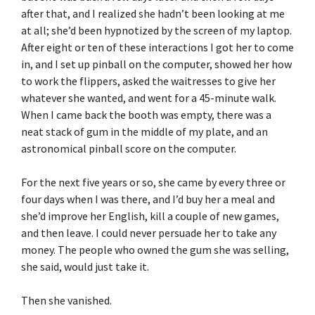
after that, and I realized she hadn’t been looking at me
at all; she’d been hypnotized by the screen of my laptop.
After eight or ten of these interactions I got her to come
in, and I set up pinball on the computer, showed her how
to work the flippers, asked the waitresses to give her
whatever she wanted, and went for a 45-minute walk.
When I came back the booth was empty, there was a
neat stack of gum in the middle of my plate, and an
astronomical pinball score on the computer.
For the next five years or so, she came by every three or
four days when I was there, and I’d buy her a meal and
she’d improve her English, kill a couple of new games,
and then leave. I could never persuade her to take any
money. The people who owned the gum she was selling,
she said, would just take it.
Then she vanished.