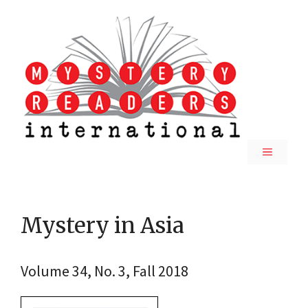
Skip
to
content
MENU
Mystery in Asia
Volume 34, No. 3, Fall 2018