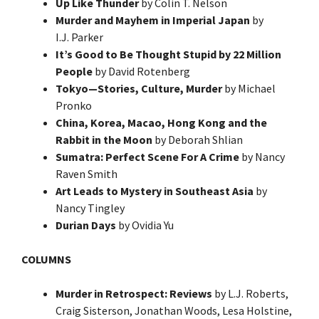
Up Like Thunder
by Colin T. Nelson
Murder and Mayhem in Imperial Japan
by
I.J. Parker
It’s Good to Be Thought Stupid by 22 Million
People
by David Rotenberg
Tokyo—Stories, Culture, Murder
by Michael
Pronko
China, Korea, Macao, Hong Kong and the
Rabbit in the Moon
by Deborah Shlian
Sumatra: Perfect Scene For A Crime
by Nancy
Raven Smith
Art Leads to Mystery in Southeast Asia
by
Nancy Tingley
Durian Days
by Ovidia Yu
COLUMNS
Murder in Retrospect: Reviews
by L.J. Roberts,
Craig Sisterson, Jonathan Woods, Lesa Holstine,