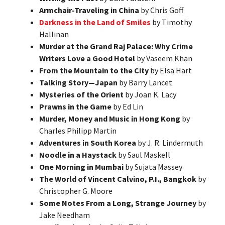
Armchair-Traveling in China
by Chris Goff
Darkness in the Land of Smiles
by Timothy
Hallinan
Murder at the Grand Raj Palace: Why Crime
Writers Love a Good Hotel
by Vaseem Khan
From the Mountain to the City
by Elsa Hart
Talking Story—Japan
by Barry Lancet
Mysteries of the Orient
by Joan K. Lacy
Prawns in the Game
by Ed Lin
Murder, Money and Music in Hong Kong
by
Charles Philipp Martin
Adventures in South Korea
by J. R. Lindermuth
Noodle in a Haystack
by Saul Maskell
One Morning in Mumbai
by Sujata Massey
The World of Vincent Calvino, P.I., Bangkok
by
Christopher G. Moore
Some Notes From a Long, Strange Journey
by
Jake Needham