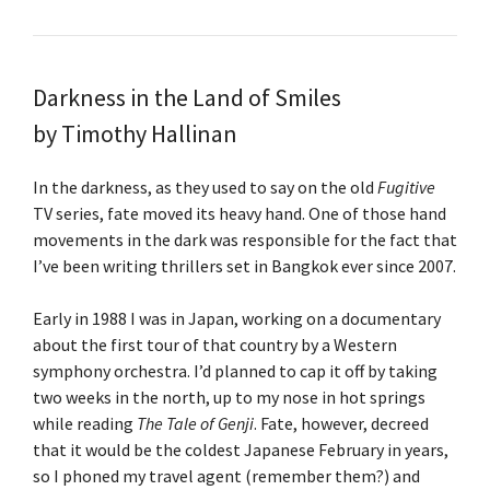
Darkness in the Land of Smiles
by Timothy Hallinan
In the darkness, as they used to say on the old
Fugitive
TV series, fate moved its heavy hand. One of those hand
movements in the dark was responsible for the fact that
I’ve been writing thrillers set in Bangkok ever since 2007.
Early in 1988 I was in Japan, working on a documentary
about the first tour of that country by a Western
symphony orchestra. I’d planned to cap it off by taking
two weeks in the north, up to my nose in hot springs
while reading
The Tale of Genji
. Fate, however, decreed
that it would be the coldest Japanese February in years,
so I phoned my travel agent (remember them?) and