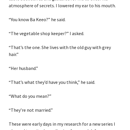
atmosphere of secrets. I lowered my ear to his mouth.
“You know Ba Keeo?” he said.
“The vegetable shop keeper?” I asked.
“That’s the one. She lives with the old guy with grey
hair.”
“Her husband.”
“That’s what they’d have you think,” he said.
“What do you mean?”
“They’re not married.”
These were early days in my research for a new series I