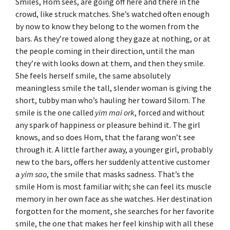
Smiles, Hom sees, are going off here and there in the
crowd, like struck matches. She’s watched often enough
by now to know they belong to the women from the
bars. As they’re towed along they gaze at nothing, or at
the people coming in their direction, until the man
they’re with looks down at them, and then they smile.
She feels herself smile, the same absolutely
meaningless smile the tall, slender woman is giving the
short, tubby man who’s hauling her toward Silom. The
smile is the one called
yim mai ork
, forced and without
any spark of happiness or pleasure behind it. The girl
knows, and so does Hom, that the farang won’t see
through it. A little farther away, a younger girl, probably
new to the bars, offers her suddenly attentive customer
a
yim sao
, the smile that masks sadness. That’s the
smile Hom is most familiar with; she can feel its muscle
memory in her own face as she watches. Her destination
forgotten for the moment, she searches for her favorite
smile, the one that makes her feel kinship with all these