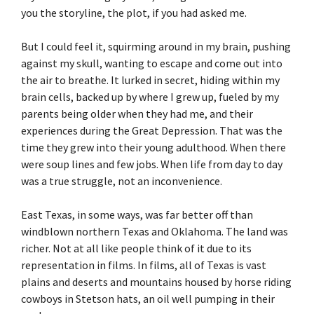
you the storyline, the plot, if you had asked me.
But I could feel it, squirming around in my brain, pushing
against my skull, wanting to escape and come out into
the air to breathe. It lurked in secret, hiding within my
brain cells, backed up by where I grew up, fueled by my
parents being older when they had me, and their
experiences during the Great Depression. That was the
time they grew into their young adulthood. When there
were soup lines and few jobs. When life from day to day
was a true struggle, not an inconvenience.
East Texas, in some ways, was far better off than
windblown northern Texas and Oklahoma. The land was
richer. Not at all like people think of it due to its
representation in films. In films, all of Texas is vast
plains and deserts and mountains housed by horse riding
cowboys in Stetson hats, an oil well pumping in their