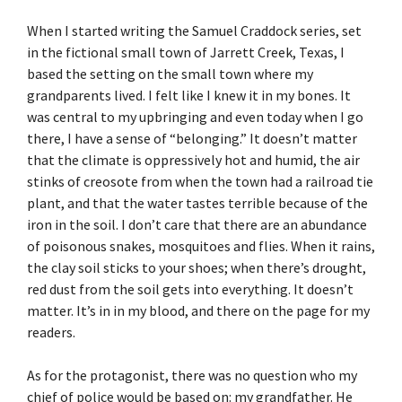
When I started writing the Samuel Craddock series, set
in the fictional small town of Jarrett Creek, Texas, I
based the setting on the small town where my
grandparents lived. I felt like I knew it in my bones. It
was central to my upbringing and even today when I go
there, I have a sense of “belonging.” It doesn’t matter
that the climate is oppressively hot and humid, the air
stinks of creosote from when the town had a railroad tie
plant, and that the water tastes terrible because of the
iron in the soil. I don’t care that there are an abundance
of poisonous snakes, mosquitoes and flies. When it rains,
the clay soil sticks to your shoes; when there’s drought,
red dust from the soil gets into everything. It doesn’t
matter. It’s in in my blood, and there on the page for my
readers.
As for the protagonist, there was no question who my
chief of police would be based on: my grandfather. He