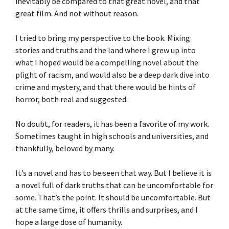
inevitably be compared to that great novel, and that
great film. And not without reason.
I tried to bring my perspective to the book. Mixing
stories and truths and the land where I grew up into
what I hoped would be a compelling novel about the
plight of racism, and would also be a deep dark dive into
crime and mystery, and that there would be hints of
horror, both real and suggested.
No doubt, for readers, it has been a favorite of my work.
Sometimes taught in high schools and universities, and
thankfully, beloved by many.
It’s a novel and has to be seen that way. But I believe it is
a novel full of dark truths that can be uncomfortable for
some. That’s the point. It should be uncomfortable. But
at the same time, it offers thrills and surprises, and I
hope a large dose of humanity.