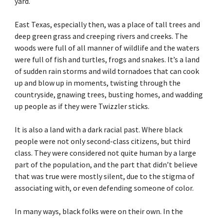
yard.
East Texas, especially then, was a place of tall trees and
deep green grass and creeping rivers and creeks. The
woods were full of all manner of wildlife and the waters
were full of fish and turtles, frogs and snakes. It’s a land
of sudden rain storms and wild tornadoes that can cook
up and blow up in moments, twisting through the
countryside, gnawing trees, busting homes, and wadding
up people as if they were Twizzler sticks.
It is also a land with a dark racial past. Where black
people were not only second-class citizens, but third
class. They were considered not quite human by a large
part of the population, and the part that didn’t believe
that was true were mostly silent, due to the stigma of
associating with, or even defending someone of color.
In many ways, black folks were on their own. In the