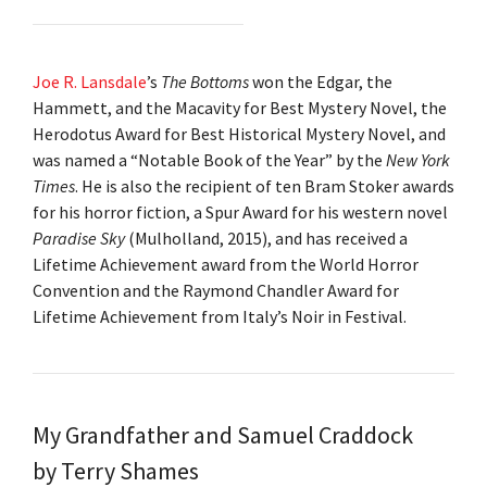
Joe R. Lansdale
’s
The Bottoms
won the Edgar, the
Hammett, and the Macavity for Best Mystery Novel, the
Herodotus Award for Best Historical Mystery Novel, and
was named a “Notable Book of the Year” by the
New York
Times
. He is also the recipient of ten Bram Stoker awards
for his horror fiction, a Spur Award for his western novel
Paradise Sky
(Mulholland, 2015), and has received a
Lifetime Achievement award from the World Horror
Convention and the Raymond Chandler Award for
Lifetime Achievement from Italy’s Noir in Festival.
My Grandfather and Samuel Craddock
by Terry Shames