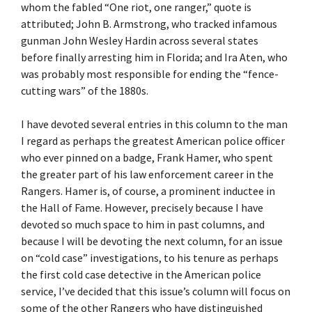
whom the fabled “One riot, one ranger,” quote is
attributed; John B. Armstrong, who tracked infamous
gunman John Wesley Hardin across several states
before finally arresting him in Florida; and Ira Aten, who
was probably most responsible for ending the “fence-
cutting wars” of the 1880s.
I have devoted several entries in this column to the man
I regard as perhaps the greatest American police officer
who ever pinned on a badge, Frank Hamer, who spent
the greater part of his law enforcement career in the
Rangers. Hamer is, of course, a prominent inductee in
the Hall of Fame. However, precisely because I have
devoted so much space to him in past columns, and
because I will be devoting the next column, for an issue
on “cold case” investigations, to his tenure as perhaps
the first cold case detective in the American police
service, I’ve decided that this issue’s column will focus on
some of the other Rangers who have distinguished