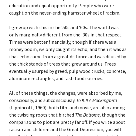
education and equal opportunity. People who were
caught on the never-ending hamster wheel of racism.
I grew up with this in the ’50s and ’60s. The world was
only marginally different from the ’30s in that respect.
Times were better financially, though if there was a
money boom, we only caught its echo, and then it was as
that echo came from a great distance and was diluted by
the thick stands of trees that grew around us. Trees
eventually usurped by greed, pulp wood trucks, concrete,
aluminum rectangles, and fast-food eateries.
All of these things, the changes, were absorbed by me,
consciously, and subconsciously.
To Kill A Mockingbird
(Lippincott, 1960), both film and movie, are also among
the twisting roots that birthed
The Bottoms
, though the
comparisons to plot are pretty far off. If you write about
racism and children and the Great Depression, you will