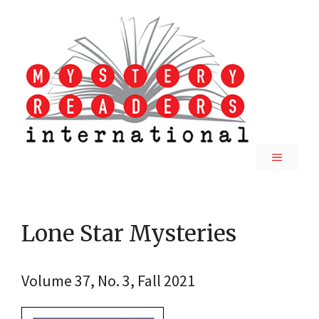
Skip
to
content
MENU
Lone Star Mysteries
Volume 37, No. 3, Fall 2021