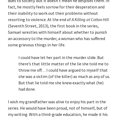
dues to society. But it doesn’t mean he despises them. In
fact, he mostly feels sorrow for their desperation and
their inability to work out their problems without
resorting to violence. At the end of
A Killing at Cotton Hill
(Seventh Street, 2013), the first book in the series,
Samuel wrestles with himself about whether to punish
an accessory to the murder, a woman who has suffered
some grievous things in her life.
I could have let her part in the murder slide. But
there’s that little matter of the lie she told me to
throw me off… I could have argued to myself that
she was a victim (of the killer) as much as any of us.
But that lie told me she knew exactly what (he)
had done.
I wish my grandfather was alive to enjoy his part in the
series. He would have been proud, not of himself, but of
my writing. With a third-grade education, he made it his