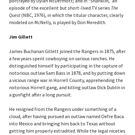
portrayed by Dylan McDermott; and in “Shanklin,” an
episode of the excellent but short-lived TV series
The
Quest
(NBC, 1976), in which the titular character, clearly
modeled on McNelly, is played by Don Meredith.
Jim Gillett
James Buchanan Gillett joined the Rangers in 1875, after
a few years spent cowboying on various ranches. He
distinguished himself by participating in the capture of
notorious outlaw Sam Bass in 1878, and by putting down
a vicious range war in Horrell County, apprehending the
notorious Horrell gang, and killing outlaw Dick Dublin in
a gunfight after a long pursuit.
He resigned from the Rangers under something of a
cloud, after having pursued an outlaw named Oefre Baca
into Mexico and bringing him back to Texas without
getting him properly extradited. While the legal niceties