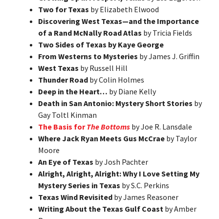
Two for Texas
by Elizabeth Elwood
Discovering West Texas—and the Importance
of a Rand McNally Road Atlas
by Tricia Fields
Two Sides of Texas by Kaye George
From Westerns to Mysteries
by James J. Griffin
West Texas
by Russell Hill
Thunder Road
by Colin Holmes
Deep in the Heart…
by Diane Kelly
Death in San Antonio: Mystery Short Stories
by
Gay Toltl Kinman
The Basis for
The Bottoms
by Joe R. Lansdale
Where Jack Ryan Meets Gus McCrae
by Taylor
Moore
An Eye of Texas
by Josh Pachter
Alright, Alright, Alright: Why I Love Setting My
Mystery Series in Texas
by S.C. Perkins
Texas Wind Revisited
by James Reasoner
Writing About the Texas Gulf Coast
by Amber