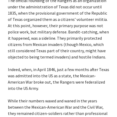
The official founding of the Rangers as an organization
under the administration of Texas did not occur until
1835, when the provisional government of the Republic
of Texas organized them as a citizens’ volunteer militia.
At this point, however, their primary purpose was not
police work, but military defense. Bandit-catching, when
it happened, was a sideline. They primarily protected
citizens from Mexican invaders (though Mexico, which
still considered Texas part of their country, might have
objected to being termed invaders) and hostile Indians.
Indeed, when, in April 1846, just a few months after Texas
was admitted into the US as a state, the Mexican-
American War broke out, the Rangers were federalized
into the US Army.
While their numbers waxed and waned in the years
between the Mexican-American War and the Civil War,
they remained citizen-soldiers rather than professional