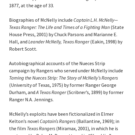
1877, at the age of 33.
Biographies of McNelly include
Captain L.H. McNelly—
Texas Ranger: The Life and Times of a Fighting Man
(State
House Press, 2001) by Chuck Parsons and Marianne E.
Hall, and
Leander McNelly, Texas Ranger
(Eakin, 1998) by
Robert Scott.
Autobiographical accounts of the Nueces Strip
campaign by Rangers who served under McNelly include
Taming the Nueces Strip: The Story of McNelly’s Rangers
(University of Texas, 1975) by former Ranger George
Durham, and
A Texas Ranger
(Scribner’s, 1899) by former
Ranger N.A. Jennings.
McNelly’s exploits have been fictionalized in Elmer
Kelton’s novel
Captain’s Rangers
(Ballantine, 1969); in
the film
Texas Rangers
(Miramax, 2001), in which he is