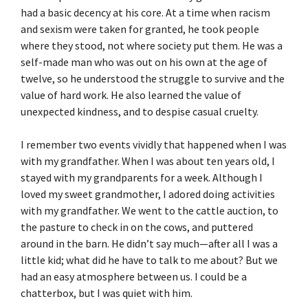
had a basic decency at his core. At a time when racism
and sexism were taken for granted, he took people
where they stood, not where society put them. He was a
self-made man who was out on his own at the age of
twelve, so he understood the struggle to survive and the
value of hard work. He also learned the value of
unexpected kindness, and to despise casual cruelty.
I remember two events vividly that happened when I was
with my grandfather. When I was about ten years old, I
stayed with my grandparents for a week. Although I
loved my sweet grandmother, I adored doing activities
with my grandfather. We went to the cattle auction, to
the pasture to check in on the cows, and puttered
around in the barn. He didn’t say much—after all I was a
little kid; what did he have to talk to me about? But we
had an easy atmosphere between us. I could be a
chatterbox, but I was quiet with him.