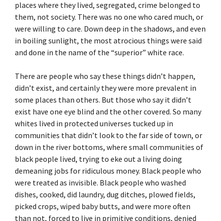
places where they lived, segregated, crime belonged to
them, not society. There was no one who cared much, or
were willing to care. Down deep in the shadows, and even
in boiling sunlight, the most atrocious things were said
and done in the name of the “superior” white race.
There are people who say these things didn’t happen,
didn’t exist, and certainly they were more prevalent in
some places than others. But those who say it didn’t
exist have one eye blind and the other covered. So many
whites lived in protected universes tucked up in
communities that didn’t look to the far side of town, or
down in the river bottoms, where small communities of
black people lived, trying to eke out a living doing
demeaning jobs for ridiculous money. Black people who
were treated as invisible. Black people who washed
dishes, cooked, did laundry, dug ditches, plowed fields,
picked crops, wiped baby butts, and were more often
than not, forced to live in primitive conditions, denied