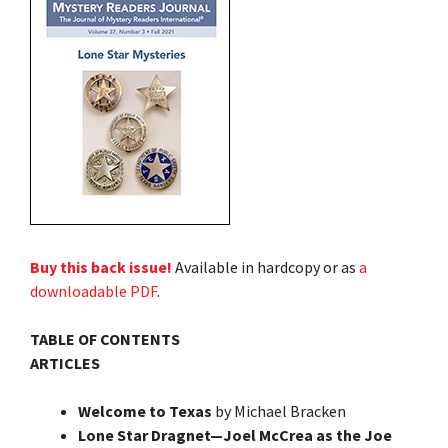
Buy this back issue!
Available in hardcopy or as
a
downloadable PDF
.
TABLE OF CONTENTS
ARTICLES
Welcome to Texas
by Michael Bracken
Lone Star Dragnet—Joel McCrea as the Joe