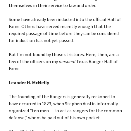
themselves in their service to law and order.
Some have already been inducted into the official Hall of
Fame. Others have served recently enough that the
required passage of time before they can be considered
for induction has not yet passed.
But I’m not bound by those strictures. Here, then, are a
few of the officers on my
personal
Texas Ranger Hall of
Fame.
Leander H. McNelly
The founding of the Rangers is generally reckoned to
have occurred in 1823, when Stephen Austin informally
organized “ten men… to act as rangers for the common
defense,” whom he paid out of his own pocket.