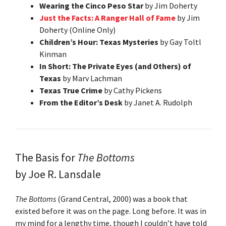
Wearing the Cinco Peso Star
by Jim Doherty
Just the Facts: A Ranger Hall of Fame
by Jim
Doherty (Online Only)
Children’s Hour: Texas Mysteries
by Gay Toltl
Kinman
In Short: The Private Eyes (and Others) of
Texas
by Marv Lachman
Texas True Crime
by Cathy Pickens
From the Editor’s Desk
by Janet A. Rudolph
The Basis for
The Bottoms
by Joe R. Lansdale
The Bottoms
(Grand Central, 2000) was a book that
existed before it was on the page. Long before. It was in
my mind for a lengthy time, though I couldn’t have told