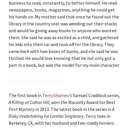
business to read, constantly, to better himself. He read
newspapers, books, magazines, anything he could get
his hands on. My mother said that once he found out the
library in the country seat was weeding out their stacks
and would be giving away books to anyone who wanted
them. She said he was as excited as a child, and gathered
his kids into their car and took off for the library. They
came back with two boxes of books, and she said he was
thrilled. He would love knowing that he not only got a
part in a book, but was the model for my main character.
The first book in
Terry Shames
’s Samuel Craddock series,
A Killing at Cotton Hill
, won the Macavity Award for Best
First Mystery in 2013. The latest book in the series is
A
Risky Undertaking for Loretta Singletary
. Terry lives in
Berkeley, CA, with her husband and two rowdy terriers.