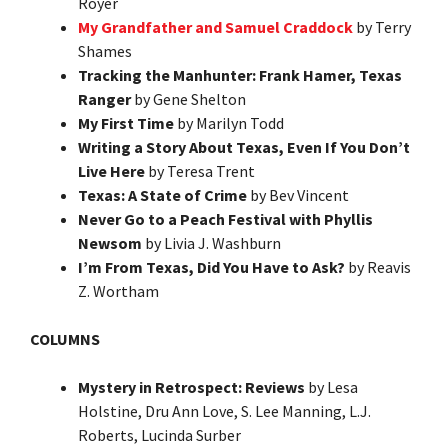
Royer
My Grandfather and Samuel Craddock
by Terry
Shames
Tracking the Manhunter: Frank Hamer, Texas
Ranger
by Gene Shelton
My First Time
by Marilyn Todd
Writing a Story About Texas, Even If You Don’t
Live Here
by Teresa Trent
Texas: A State of Crime
by Bev Vincent
Never Go to a Peach Festival with Phyllis
Newsom
by Livia J. Washburn
I’m From Texas, Did You Have to Ask?
by Reavis
Z. Wortham
COLUMNS
Mystery in Retrospect: Reviews
by Lesa
Holstine, Dru Ann Love, S. Lee Manning, L.J.
Roberts, Lucinda Surber