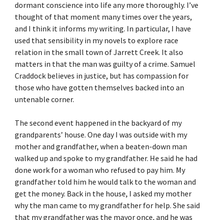
dormant conscience into life any more thoroughly. I’ve
thought of that moment many times over the years,
and I think it informs my writing. In particular, I have
used that sensibility in my novels to explore race
relation in the small town of Jarrett Creek. It also
matters in that the man was guilty of a crime. Samuel
Craddock believes in justice, but has compassion for
those who have gotten themselves backed into an
untenable corner.
The second event happened in the backyard of my
grandparents’ house. One day I was outside with my
mother and grandfather, when a beaten-down man
walked up and spoke to my grandfather. He said he had
done work for a woman who refused to pay him. My
grandfather told him he would talk to the woman and
get the money. Back in the house, I asked my mother
why the man came to my grandfather for help. She said
that my grandfather was the mayor once, and he was