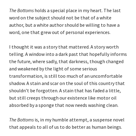
The Bottoms
holds a special place in my heart. The last
word on the subject should not be that of a white
author, but a white author should be willing to have a
word, one that grew out of personal experiences.
I thought it was a story that mattered. A story worth
telling. A window into a dark past that hopefully informs
the future, where sadly, that darkness, though changed
and weakened by the light of some serious
transformation, is still too much of an uncomfortable
shadow. A stain and scar on the soul of this country that
shouldn’t be forgotten. A stain that has faded a little,
but still creeps through our existence like motor oil
absorbed by a sponge that now needs washing clean.
The Bottoms
is, in my humble attempt, a suspense novel
that appeals to all of us to do better as human beings.