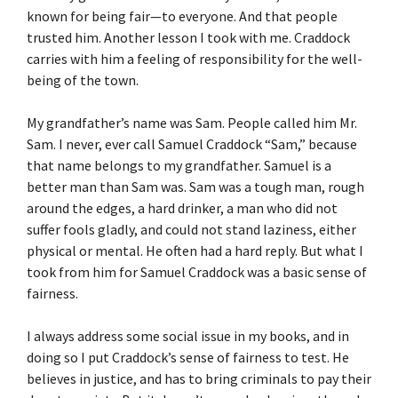
known for being fair—to everyone. And that people
trusted him. Another lesson I took with me. Craddock
carries with him a feeling of responsibility for the well-
being of the town.
My grandfather’s name was Sam. People called him Mr.
Sam. I never, ever call Samuel Craddock “Sam,” because
that name belongs to my grandfather. Samuel is a
better man than Sam was. Sam was a tough man, rough
around the edges, a hard drinker, a man who did not
suffer fools gladly, and could not stand laziness, either
physical or mental. He often had a hard reply. But what I
took from him for Samuel Craddock was a basic sense of
fairness.
I always address some social issue in my books, and in
doing so I put Craddock’s sense of fairness to test. He
believes in justice, and has to bring criminals to pay their