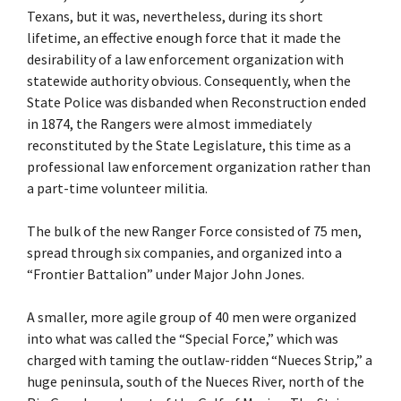
Texans, but it was, nevertheless, during its short
lifetime, an effective enough force that it made the
desirability of a law enforcement organization with
statewide authority obvious. Consequently, when the
State Police was disbanded when Reconstruction ended
in 1874, the Rangers were almost immediately
reconstituted by the State Legislature, this time as a
professional law enforcement organization rather than
a part-time volunteer militia.
The bulk of the new Ranger Force consisted of 75 men,
spread through six companies, and organized into a
“Frontier Battalion” under Major John Jones.
A smaller, more agile group of 40 men were organized
into what was called the “Special Force,” which was
charged with taming the outlaw-ridden “Nueces Strip,” a
huge peninsula, south of the Nueces River, north of the