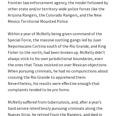
frontier law enforcement agency, the model followed by
other state and/or territory-wide police forces like the
Arizona Rangers, the Colorado Rangers, and the New
Mexico Territorial Mounted Police.
Within a year of McNelly being given command of the
Special Force, the massive rustling gangs led by Juan
Nepomucano Cortina south of the Rio Grande, and King
Fisher to the north, had been broken up. McNelly didn’t
always stick to his own jurisdictional boundaries, even
the ones that Texas insisted on over Mexican objections.
When pursuing criminals, he had no compunctions about
crossing the Rio Grande to apprehend them.
Nevertheless, his results were effective enough that
complaints tended to be
pro forma
.
McNelly suffered from tuberculosis, and, after a year’s
hard service relentlessly pursuing criminals along the
Nueces Strip, he retired from the Rangers, and died in