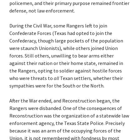
policemen, and their primary purpose remained frontier
defense, not law enforcement.
During the Civil War, some Rangers left to join
Confederate Forces (Texas had opted to join the
Confederacy, though large pockets of the population
were staunch Unionists), while others joined Union
forces. Still others, unwilling to bear arms either
against their nation or their home state, remained in
the Rangers, opting to soldier against hostile forces
who were threats to
all
Texan settlers, whether their
sympathies were for the South or the North.
After the War ended, and Reconstruction began, the
Rangers were disbanded. One of the consequences of
Reconstruction was the organization of a statewide law
enforcement agency, the Texas State Police. Precisely
because it was an arm of the occupying forces of the
Union, it is not remembered with fondness by most