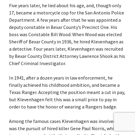
Five years later, he lied about his age, and, though only
17, became a motorcycle cop for the San Antonio Police
Department. A few years after that he was appointed a
deputy constable in Bexar County’s Precinct One. His
boss was Constable Bill Wood. When Wood was elected
Sheriff of Bexar County in 1936, he hired Klevenhagen as
a detective. Four years later, Klevenhagen was recruited
by Bexar County District Attorney Lawrence Shook as his
Chief Criminal Investigator.
In 1941, after a dozen years in law enforcement, he
finally achieved his childhood ambition, and became a
Texas Ranger. Accepting the position meant a cut in pay,
but Klevenhagen felt this was a small price to pay in
order to have the honor of wearing a Rangers badge.
Among the famous cases Klevenhagen was involved with
was the pursuit of hired killer Gene Paul Norris, which led