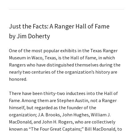
Just the Facts: A Ranger Hall of Fame
by Jim Doherty
One of the most popular exhibits in the Texas Ranger
Museum in Waco, Texas, is the Hall of Fame, in which
Rangers who have distinguished themselves during the
nearly two centuries of the organization’s history are
honored.
There have been thirty-two inductees into the Hall of
Fame. Among them are Stephen Austin, not a Ranger
himself, but regarded as the founder of the
organization; J.A. Brooks, John Hughes, William J.
MacDonald, and John H. Rogers, who are collectively
known as “The Four Great Captains;” Bill MacDonald, to