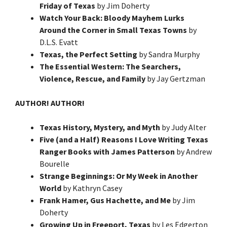
Friday of Texas
by Jim Doherty
Watch Your Back: Bloody Mayhem Lurks
Around the Corner in Small Texas Towns
by
D.L.S. Evatt
Texas, the Perfect Setting
by Sandra Murphy
The Essential Western: The Searchers,
Violence, Rescue, and Family
by Jay Gertzman
AUTHOR! AUTHOR!
Texas History, Mystery, and Myth
by Judy Alter
Five (and a Half) Reasons I Love Writing Texas
Ranger Books with James Patterson
by Andrew
Bourelle
Strange Beginnings: Or My Week in Another
World
by Kathryn Casey
Frank Hamer, Gus Hachette, and Me
by Jim
Doherty
Growing Up in Freeport, Texas
by Les Edgerton