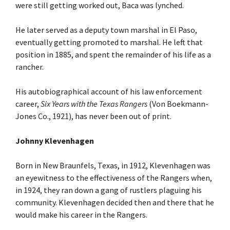
were still getting worked out, Baca was lynched.
He later served as a deputy town marshal in El Paso,
eventually getting promoted to marshal. He left that
position in 1885, and spent the remainder of his life as a
rancher.
His autobiographical account of his law enforcement
career,
Six Years with the Texas Rangers
(Von Boekmann-
Jones Co., 1921), has never been out of print.
Johnny Klevenhagen
Born in New Braunfels, Texas, in 1912, Klevenhagen was
an eyewitness to the effectiveness of the Rangers when,
in 1924, they ran down a gang of rustlers plaguing his
community. Klevenhagen decided then and there that he
would make his career in the Rangers.