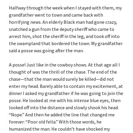
Halfway through the week when I stayed with them, my
grandfather went to town and came back with
horrifying news. An elderly Black man had gone crazy,
snatched a gun from the deputy sheriff who came to
arrest him, shot the sheriff in the leg, and took off into
the swampland that bordered the town. My grandfather
said a posse was going after the man.
A posse! Just like in the cowboy shows. At that age all I
thought of was the thrill of the chase. The end of the
chase—that the man would surely be killed—did not
enter my head. Barely able to contain my excitement, at
dinner I asked my grandfather if he was going to join the
posse. He looked at me with his intense blue eyes, then
looked off into the distance and slowly shook his head.
“Nope.” And then he added the line that changed me
forever: “Poor old fella.” With those words, he
humanized the man. He couldn’t have shocked my