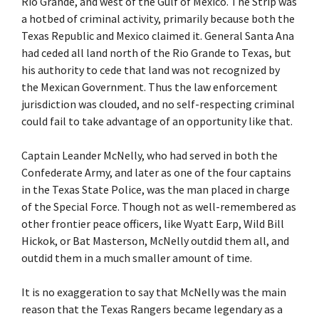
Rio Grande, and west of the Gulf of Mexico. The Strip was
a hotbed of criminal activity, primarily because both the
Texas Republic and Mexico claimed it. General Santa Ana
had ceded all land north of the Rio Grande to Texas, but
his authority to cede that land was not recognized by
the Mexican Government. Thus the law enforcement
jurisdiction was clouded, and no self-respecting criminal
could fail to take advantage of an opportunity like that.
Captain Leander McNelly, who had served in both the
Confederate Army, and later as one of the four captains
in the Texas State Police, was the man placed in charge
of the Special Force. Though not as well-remembered as
other frontier peace officers, like Wyatt Earp, Wild Bill
Hickok, or Bat Masterson, McNelly outdid them all, and
outdid them in a much smaller amount of time.
It is no exaggeration to say that McNelly was the main
reason that the Texas Rangers became legendary as a