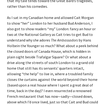
that my tale tends toward the Great Bard’s tragedies,
rather than his comedies.
As I sat in my Canadian home and allowed Cait Morgan
to show “her” London to her husband Bud Anderson, I
also got to show readers “my” London: fancy an hour or
two at the National Gallery as Cait tries to get Bud to
understand why she adores
The Ambassadors
by Hans
Holbein the Younger so much? What about a peek behind
the closed doors of Canada House, which is hidden in
plain sight beside Trafalgar Square? Or what about a
drive along the streets of south London to a grand old
home that still has its servants’ quarters intact,
allowing “the help” to live in, where a troubled family
closes the curtains against the world beyond their home
(based upon a real house where I spent a great deal of
time, back in the day)? I even resurrected a renowned
French restaurant that has now—sadly—closed down,
above which I’d once lived, just so that Cait and Bud could