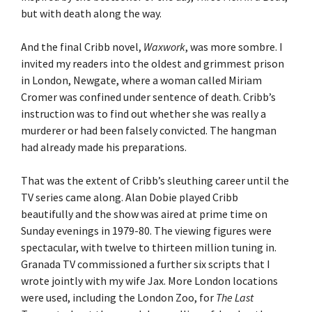
but with death along the way.
And the final Cribb novel,
Waxwork
, was more sombre. I
invited my readers into the oldest and grimmest prison
in London, Newgate, where a woman called Miriam
Cromer was confined under sentence of death. Cribb’s
instruction was to find out whether she was really a
murderer or had been falsely convicted. The hangman
had already made his preparations.
That was the extent of Cribb’s sleuthing career until the
TV series came along. Alan Dobie played Cribb
beautifully and the show was aired at prime time on
Sunday evenings in 1979-80. The viewing figures were
spectacular, with twelve to thirteen million tuning in.
Granada TV commissioned a further six scripts that I
wrote jointly with my wife Jax. More London locations
were used, including the London Zoo, for
The Last