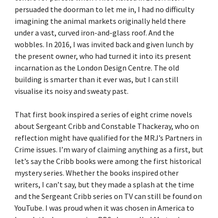
persuaded the doorman to let me in, I had no difficulty
imagining the animal markets originally held there
under a vast, curved iron-and-glass roof. And the
wobbles. In 2016, I was invited back and given lunch by
the present owner, who had turned it into its present
incarnation as the London Design Centre. The old
building is smarter than it ever was, but I can still
visualise its noisy and sweaty past.
That first book inspired a series of eight crime novels
about Sergeant Cribb and Constable Thackeray, who on
reflection might have qualified for the MRJ’s Partners in
Crime issues. I’m wary of claiming anything as a first, but
let’s say the Cribb books were among the first historical
mystery series. Whether the books inspired other
writers, I can’t say, but they made a splash at the time
and the Sergeant Cribb series on TV can still be found on
YouTube. I was proud when it was chosen in America to