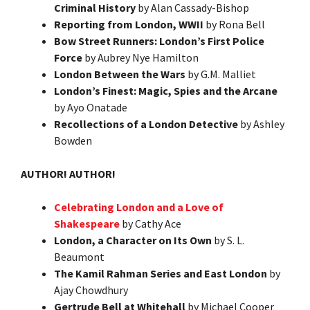
Criminal History
by Alan Cassady-Bishop
Reporting from London, WWII
by Rona Bell
Bow Street Runners: London’s First Police
Force
by Aubrey Nye Hamilton
London Between the Wars
by G.M. Malliet
London’s Finest: Magic, Spies and the Arcane
by Ayo Onatade
Recollections of a London Detective
by Ashley
Bowden
AUTHOR! AUTHOR!
Celebrating London and a Love of
Shakespeare
by Cathy Ace
London, a Character on Its Own
by S. L.
Beaumont
The Kamil Rahman Series and East London
by
Ajay Chowdhury
Gertrude Bell at Whitehall
by Michael Cooper