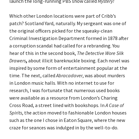
launch the long-running PBS show called
Mystery!
Which other London locations were part of Cribb’s
patch? Scotland Yard, naturally. My sergeant was one of
the original officers picked for the squeaky-clean
Criminal Investigation Department formed in 1878 after
a corruption scandal had called for a rebranding. You
hear of this in the second book,
The Detective Wore Silk
Drawers
,
about illicit bareknuckle boxing. Each novel was
inspired by some form of entertainment popular at the
time. The next, called
Abracadaver
, was about murders
in London music halls. With no internet to use for
research, I was fortunate that numerous used books
were available as a resource from London’s Charing
Cross Road, a street lined with bookshops. In
A Case of
Spirits
, the action moved to fashionable London houses
such as the one I chose in Eaton Square, where the new
craze for seances was indulged in by the well-to-do.