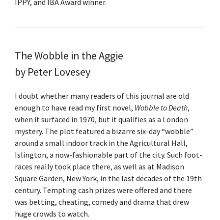
IPPY, and IBA Award winner.
The Wobble in the Aggie
by Peter Lovesey
I doubt whether many readers of this journal are old
enough to have read my first novel,
Wobble to Death
,
when it surfaced in 1970, but it qualifies as a London
mystery. The plot featured a bizarre six-day “wobble”
around a small indoor track in the Agricultural Hall,
Islington, a now-fashionable part of the city. Such foot-
races really took place there, as well as at Madison
Square Garden, New York, in the last decades of the 19th
century. Tempting cash prizes were offered and there
was betting, cheating, comedy and drama that drew
huge crowds to watch.