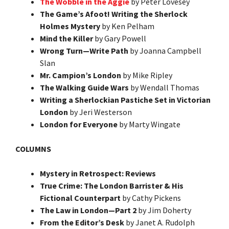
The Wobble in the Aggie
by Peter Lovesey
The Game’s Afoot! Writing the Sherlock
Holmes Mystery
by Ken Pelham
Mind the Killer
by Gary Powell
Wrong Turn—Write Path
by Joanna Campbell
Slan
Mr. Campion’s London
by Mike Ripley
The Walking Guide Wars
by Wendall Thomas
Writing a Sherlockian Pastiche Set in Victorian
London
by Jeri Westerson
London for Everyone
by Marty Wingate
COLUMNS
Mystery in Retrospect: Reviews
True Crime: The London Barrister & His
Fictional Counterpart
by Cathy Pickens
The Law in London—Part 2
by Jim Doherty
From the Editor’s Desk
by Janet A. Rudolph