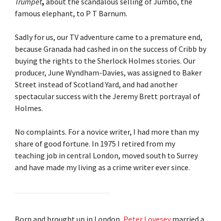
Trumpet
,
about the scandalous selling of Jumbo, the
famous elephant, to P T Barnum.
Sadly for us, our TV adventure came to a premature end,
because Granada had cashed in on the success of Cribb by
buying the rights to the Sherlock Holmes stories. Our
producer, June Wyndham-Davies, was assigned to Baker
Street instead of Scotland Yard, and had another
spectacular success with the Jeremy Brett portrayal of
Holmes.
No complaints. For a novice writer, I had more than my
share of good fortune. In 1975 I retired from my
teaching job in central London, moved south to Surrey
and have made my living as a crime writer ever since.
Born and brought up in London,
Peter Lovesey
married a