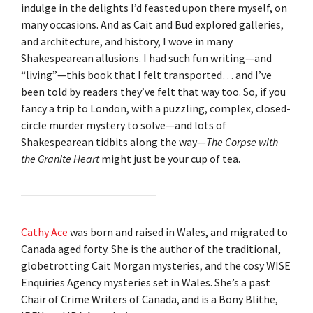
indulge in the delights I’d feasted upon there myself, on
many occasions. And as Cait and Bud explored galleries,
and architecture, and history, I wove in many
Shakespearean allusions. I had such fun writing—and
“living”—this book that I felt transported… and I’ve
been told by readers they’ve felt that way too. So, if you
fancy a trip to London, with a puzzling, complex, closed-
circle murder mystery to solve—and lots of
Shakespearean tidbits along the way—
The Corpse with
the Granite Heart
might just be your cup of tea.
Cathy Ace
was born and raised in Wales, and migrated to
Canada aged forty. She is the author of the traditional,
globetrotting Cait Morgan mysteries, and the cosy WISE
Enquiries Agency mysteries set in Wales. She’s a past
Chair of Crime Writers of Canada, and is a Bony Blithe,