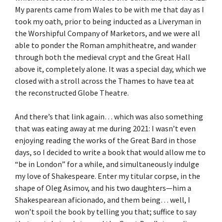
My parents came from Wales to be with me that day as I
took my oath, prior to being inducted as a Liveryman in
the Worshipful Company of Marketors, and we were all
able to ponder the Roman amphitheatre, and wander
through both the medieval crypt and the Great Hall
above it, completely alone. It was a special day, which we
closed with a stroll across the Thames to have tea at
the reconstructed Globe Theatre.
And there’s that link again… which was also something
that was eating away at me during 2021: I wasn’t even
enjoying reading the works of the Great Bard in those
days, so I decided to write a book that would allow me to
“be in London” for a while, and simultaneously indulge
my love of Shakespeare. Enter my titular corpse, in the
shape of Oleg Asimov, and his two daughters—him a
Shakespearean aficionado, and them being… well, I
won’t spoil the book by telling you that; suffice to say