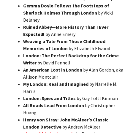
Gemma Doyle Follows the Footsteps of
Sherlock Holmes Through London
by Vicki
Delaney
Ruined Abbey—More History Than I Ever
Expected!
by Anne Emery
Weaving a Tale From Those Childhood
Memories of London
by Elizabeth Elwood
London: The Perfect Backdrop for the Crime
Writer
by David Fennell
An American Lost in London
by Alan Gordon, aka
Allison Montclair
My London: Real and Imagined
by Narrelle M.
Harris
London: Spies and Titles
by Gay Toltl Kinman
All Roads Lead From London
by Christopher
Huang
Henry von Stray: John McAleer’s Classic
London Detective
by Andrew McAleer