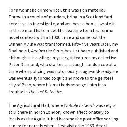
For a wannabe crime writer, this was rich material.
Throw in a couple of murders, bring in a Scotland Yard
detective to investigate, and you have a book. I wrote it
in three months to meet the deadline for a first crime
novel contest with a £1000 prize and came out the
winner. My life was transformed. Fifty-five years later, my
final novel,
Against the Grain
, has just been published and
although it is a village mystery, it features my detective
Peter Diamond, who started as a tough London cop at a
time when policing was notoriously rough-and-ready. He
was eventually forced to quit and move to the genteel
city of Bath, where his methods soon got him into
trouble in
The Last Detective
.
The Agricultural Hall, where
Wobble to Death
was set
,
is
still there in north London, known affectionately to
locals as the Aggie. It had become the post office sorting
centre for parcels when I first visited in 1969. After I