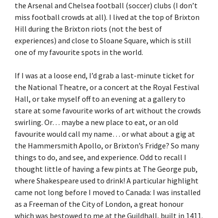
the Arsenal and Chelsea football (soccer) clubs (I don’t
miss football crowds at all). I lived at the top of Brixton
Hill during the Brixton riots (not the best of
experiences) and close to Sloane Square, which is still
one of my favourite spots in the world.
If I was at a loose end, I’d grab a last-minute ticket for
the National Theatre, or a concert at the Royal Festival
Hall, or take myself off to an evening at a gallery to
stare at some favourite works of art without the crowds
swirling. Or… maybe a new place to eat, or an old
favourite would call my name… or what about a gig at
the Hammersmith Apollo, or Brixton’s Fridge? So many
things to do, and see, and experience. Odd to recall I
thought little of having a few pints at The George pub,
where Shakespeare used to drink! A particular highlight
came not long before I moved to Canada: I was installed
as a Freeman of the City of London, a great honour
which was bestowed to me at the Guildhall, built in 1411.