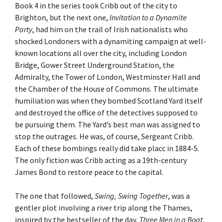
Book 4 in the series took Cribb out of the city to
Brighton, but the next one,
Invitation to a Dynamite
Party
, had him on the trail of Irish nationalists who
shocked Londoners with a dynamiting campaign at well-
known locations all over the city, including London
Bridge, Gower Street Underground Station, the
Admiralty, the Tower of London, Westminster Hall and
the Chamber of the House of Commons. The ultimate
humiliation was when they bombed Scotland Yard itself
and destroyed the office of the detectives supposed to
be pursuing them. The Yard’s best man was assigned to
stop the outrages. He was, of course, Sergeant Cribb.
Each of these bombings really did take placc in 1884-5.
The only fiction was Cribb acting as a 19th-century
James Bond to restore peace to the capital.
The one that followed,
Swing, Swing Together
, was a
gentler plot involving a river trip along the Thames,
inspired by the bestseller of the day,
Three Men in a Boat
,