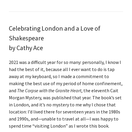
Celebrating London and a Love of
Shakespeare
by Cathy Ace
2021 was a difficult year for so many: personally, I know I
had the best of it, because all I ever want to do is tap
away at my keyboard, so I made a commitment to
making the best use of my period of home confinement,
and
The Corpse with the Granite Heart
, the eleventh Cait
Morgan Mystery, was published that year. The book’s set
in London, and it’s no mystery to me why I chose that
location: I’d lived there for seventeen years in the 1980s
and 1990s, and—unable to travel at all—I was happy to
spend time “visiting London” as I wrote this book.