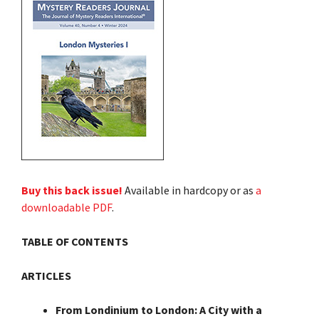
Buy this back issue!
Available in hardcopy or as
a
downloadable PDF
.
TABLE OF CONTENTS
ARTICLES
From Londinium to London: A City with a