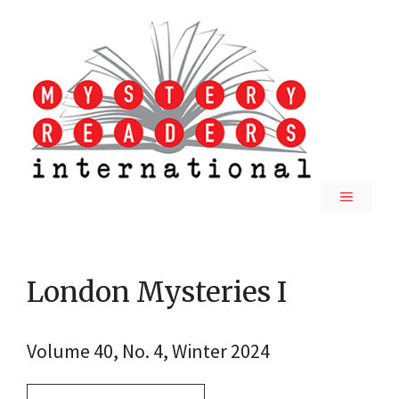
Skip
to
content
MENU
London Mysteries I
Volume 40, No. 4, Winter 2024