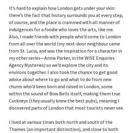
It’s hard to explain how London gets under your skin:
there’s the fact that history surrounds you at every step,
of course, and the place is crammed with all manner of
indulgences for a foodie who loves the arts, like me.
Also, I made friends with people who’d come to London
from all over the world (my next-door neighbour came
from St. Lucia, and was the inspiration for a character in
my other series—Annie Parker, in the WISE Enquiries
Agency Mysteries) so we’d explore the city and its
environs together. I also took the chance to get good
advice about where to go and what to do from new
chums who’d been born and raised in London, some
within the sound of Bow Bells itself, making them true
Cockneys (they usually knew the best pubs), meaning I
discovered parts of London that most tourists never see.
I lived at various times both north and south of the
Thames (an important distinction), and close to both